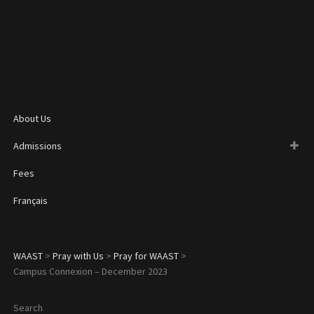
About Us
Admissions
Fees
Français
WAAST
>
Pray with Us
>
Pray for WAAST
>
Campus Connexion – December 2023
Search