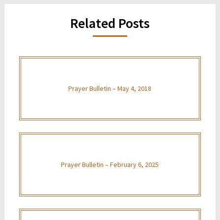
Related Posts
Prayer Bulletin – May 4, 2018
Prayer Bulletin – February 6, 2025