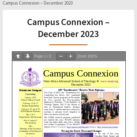
Campus Connexion – December 2023
Campus Connexion –
December 2023
Page
1
/
3
Zoom
100%