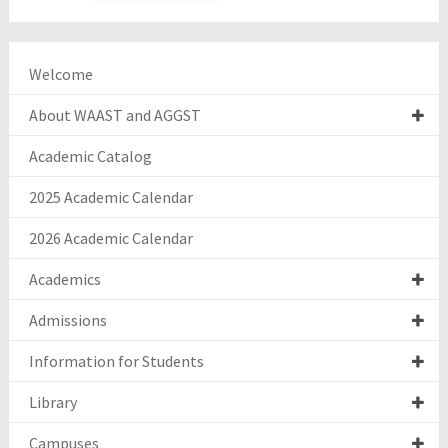
Welcome
About WAAST and AGGST
Academic Catalog
2025 Academic Calendar
2026 Academic Calendar
Academics
Admissions
Information for Students
Library
Campuses