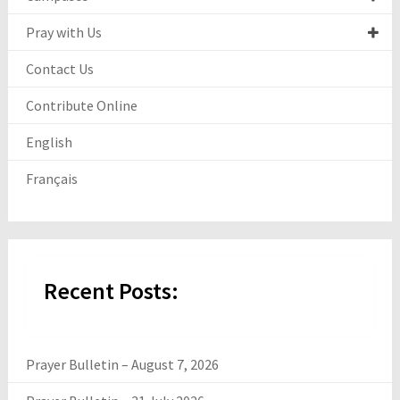
Pray with Us
Contact Us
Contribute Online
English
Français
Recent Posts:
Prayer Bulletin – August 7, 2026