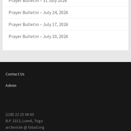
Prayer Bulletin – 31 July 2026
Prayer Bulletin – July 24, 2026
Prayer Bulletin – July 17, 2026
Prayer Bulletin – July 10, 2026
Contact Us
Admin
(228) 22 25 06 63
B.P. 2313, Lomé, Togo
archiviste @ fatad.org