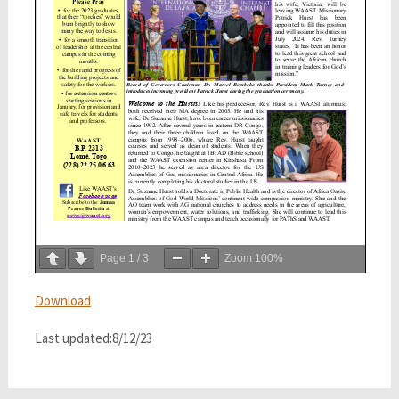
Page
1
/
3
Zoom
100%
Download
Last updated:8/12/23