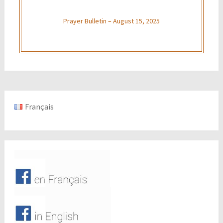
Prayer Bulletin – August 15, 2025
Français