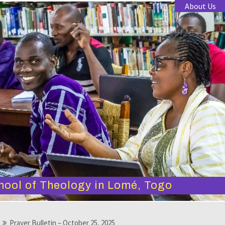
About Us
hool of Theology in Lomé, Togo
Prayer Bulletin – October 25, 2025