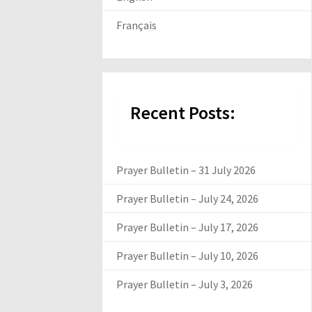
Français
Recent Posts:
Prayer Bulletin – 31 July 2026
Prayer Bulletin – July 24, 2026
Prayer Bulletin – July 17, 2026
Prayer Bulletin – July 10, 2026
Prayer Bulletin – July 3, 2026