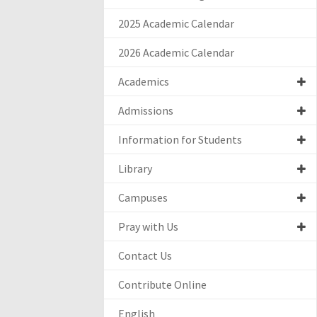
2025 Academic Calendar
2026 Academic Calendar
Academics
Admissions
Information for Students
Library
Campuses
Pray with Us
Contact Us
Contribute Online
English