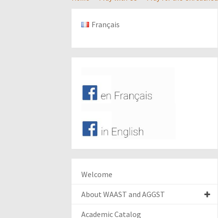
Français
Welcome
About WAAST and AGGST
Academic Catalog