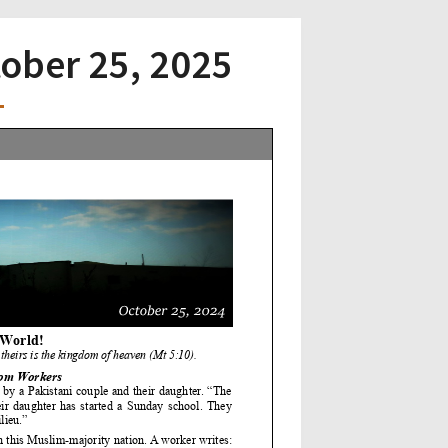
tober 25, 2025