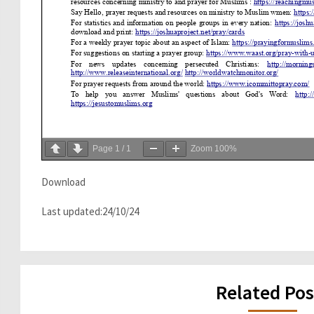
Page
1
/
1
Zoom
100%
Download
Last updated:24/10/24
Related Pos