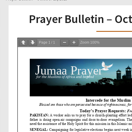
Prayer Bulletin – Oc
Page
1
/
1
Zoom
100%