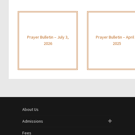
Prayer Bulletin – July 3,
Prayer Bulletin – April 
2026
2025
About Us
Admissions
Fees