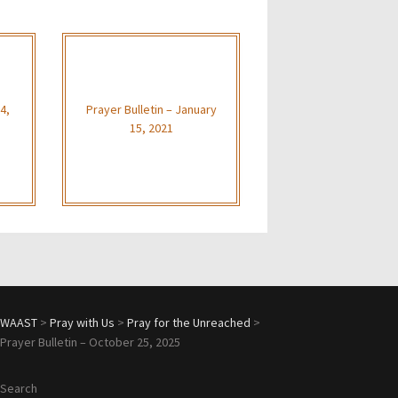
4,
Prayer Bulletin – January
15, 2021
WAAST
>
Pray with Us
>
Pray for the Unreached
>
Prayer Bulletin – October 25, 2025
Search