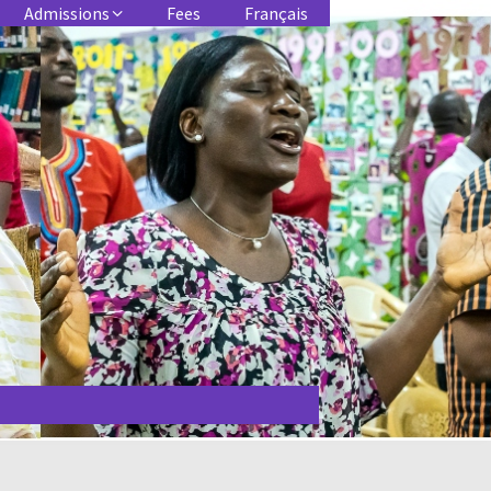
Admissions
Fees
Français