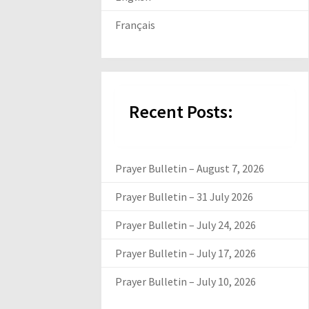
Français
Recent Posts:
Prayer Bulletin – August 7, 2026
Prayer Bulletin – 31 July 2026
Prayer Bulletin – July 24, 2026
Prayer Bulletin – July 17, 2026
Prayer Bulletin – July 10, 2026