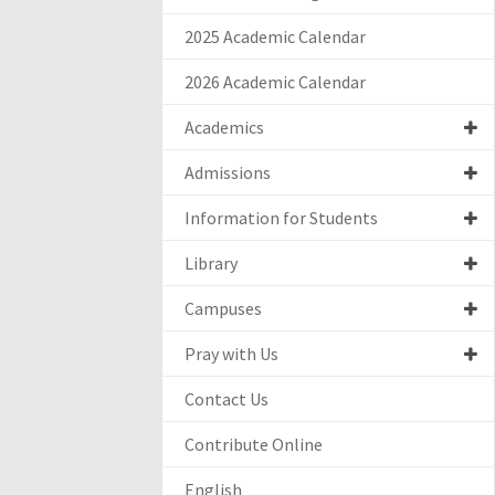
2025 Academic Calendar
2026 Academic Calendar
Academics
Admissions
Information for Students
Library
Campuses
Pray with Us
Contact Us
Contribute Online
English