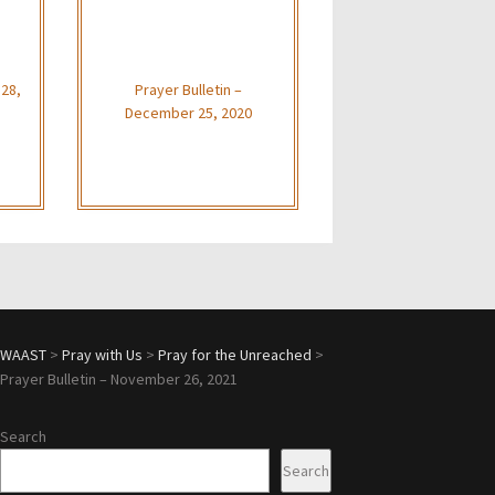
 28,
Prayer Bulletin –
December 25, 2020
WAAST
>
Pray with Us
>
Pray for the Unreached
>
Prayer Bulletin – November 26, 2021
Search
Search