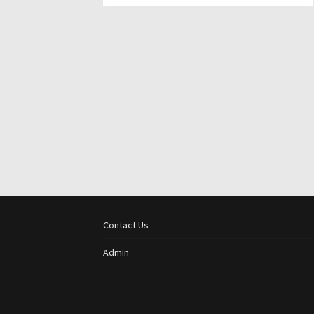
Contact Us
Admin