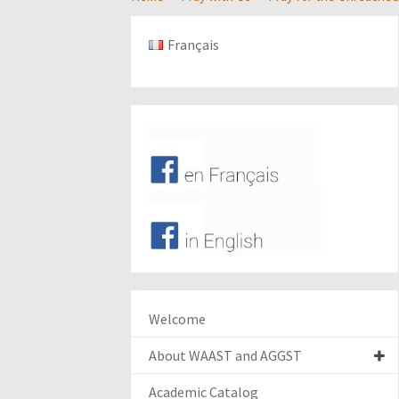
Français
Welcome
About WAAST and AGGST
Academic Catalog