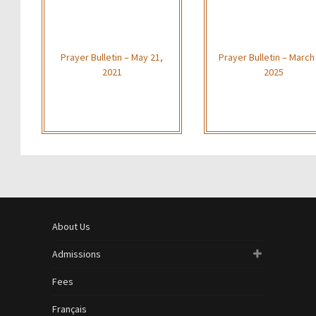
Prayer Bulletin – May 21,
Prayer Bulletin – March
2021
2025
About Us
Admissions
Fees
Français