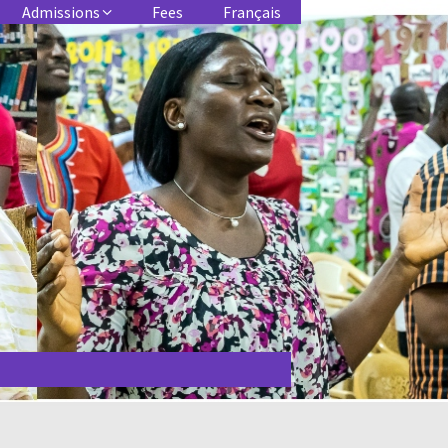
Admissions
Fees
Français