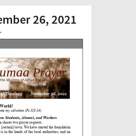
vember 26, 2021