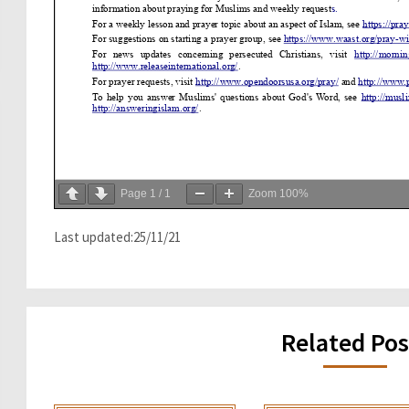
Page
1
/
1
Zoom
100%
Last updated:25/11/21
Related Pos