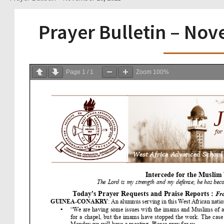
Prayer Bulletin – No
Page
1
/
1
Zoom
100%