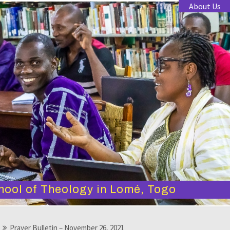
About Us
hool of Theology in Lomé, Togo
Prayer Bulletin – November 26, 2021