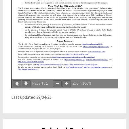
Page
1
/
1
Zoom
100%
Last updated:29/04/21