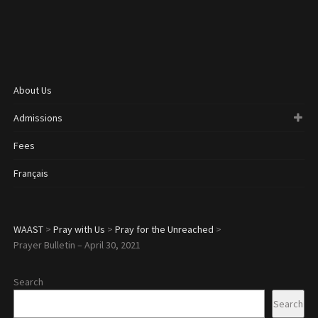
About Us
Admissions
Fees
Français
WAAST
>
Pray with Us
>
Pray for the Unreached
>
Prayer Bulletin – April 30, 2021
Search
Search