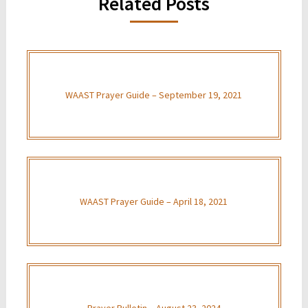
Related Posts
WAAST Prayer Guide – September 19, 2021
WAAST Prayer Guide – April 18, 2021
Prayer Bulletin – August 23, 2024