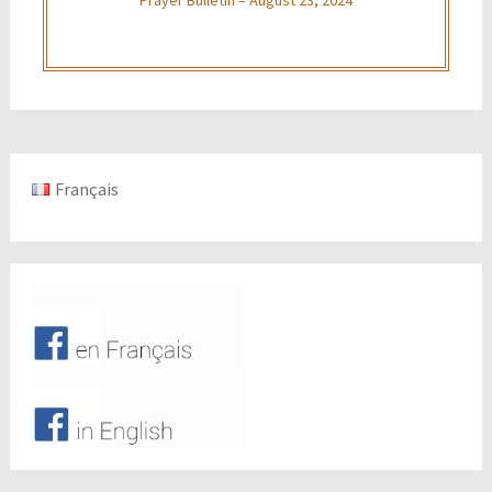
Français