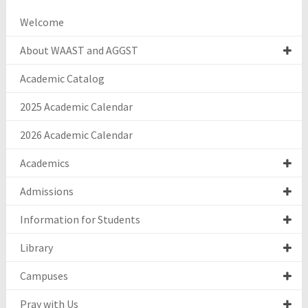
Welcome
About WAAST and AGGST
Academic Catalog
2025 Academic Calendar
2026 Academic Calendar
Academics
Admissions
Information for Students
Library
Campuses
Pray with Us