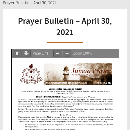
Prayer Bulletin – April 30, 2021
Prayer Bulletin – April 30,
2021
Page
1
/
1
Zoom
100%