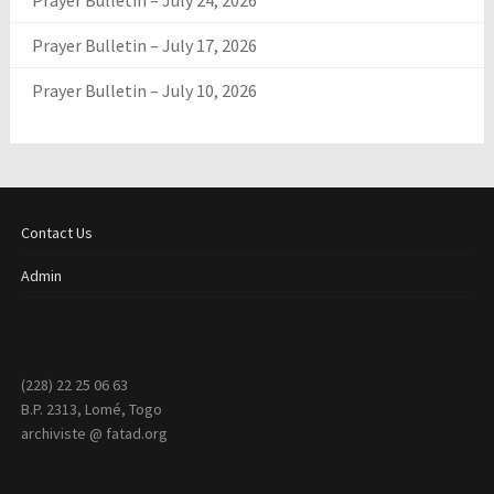
Prayer Bulletin – July 24, 2026
Prayer Bulletin – July 17, 2026
Prayer Bulletin – July 10, 2026
Contact Us
Admin
(228) 22 25 06 63
B.P. 2313, Lomé, Togo
archiviste @ fatad.org