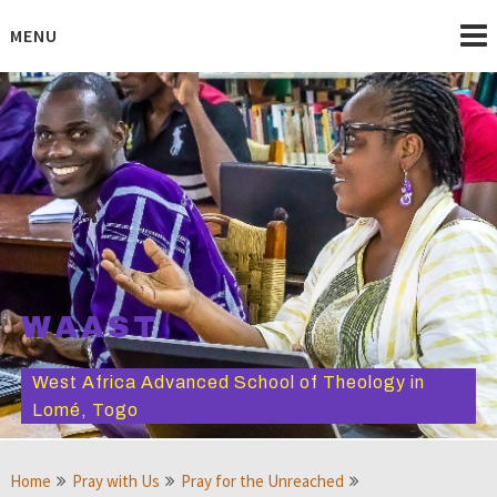
Skip
to
MENU
content
WAAST
West Africa Advanced School of Theology in
Lomé, Togo
Home
Pray with Us
Pray for the Unreached