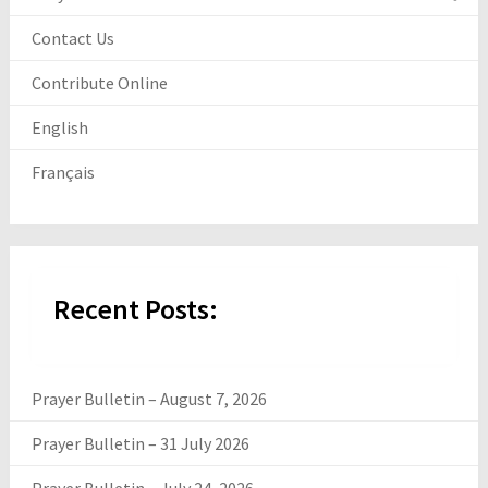
Contact Us
Contribute Online
English
Français
Recent Posts:
Prayer Bulletin – August 7, 2026
Prayer Bulletin – 31 July 2026