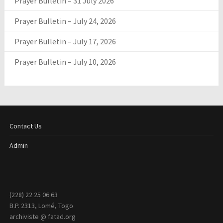
Prayer Bulletin – 31 July 2026
Prayer Bulletin – July 24, 2026
Prayer Bulletin – July 17, 2026
Prayer Bulletin – July 10, 2026
Contact Us
Admin
(228) 22 25 06 63
B.P. 2313, Lomé, Togo
archiviste @ fatad.org