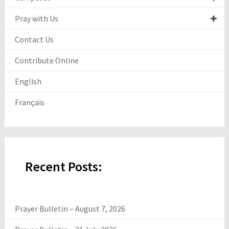
Pray with Us
Contact Us
Contribute Online
English
Français
Recent Posts:
Prayer Bulletin – August 7, 2026