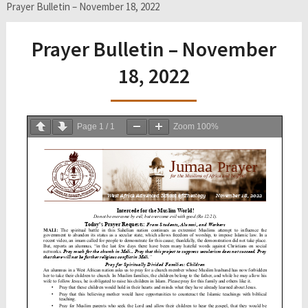
Prayer Bulletin – November 18, 2022
Prayer Bulletin – November
18, 2022
Page
1
/
1
Zoom
100%