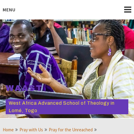
Skip
to
MENU
content
WAAST
West Africa Advanced School of Theology in
Lomé, Togo
Home
Pray with Us
Pray for the Unreached