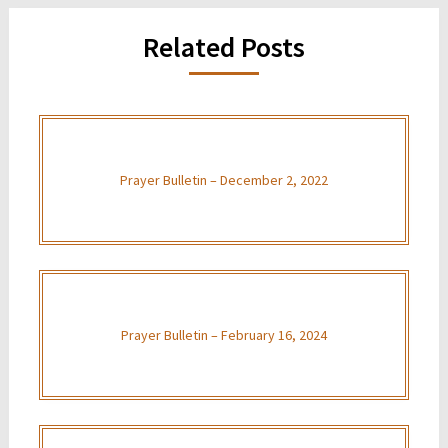
Related Posts
Prayer Bulletin – December 2, 2022
Prayer Bulletin – February 16, 2024