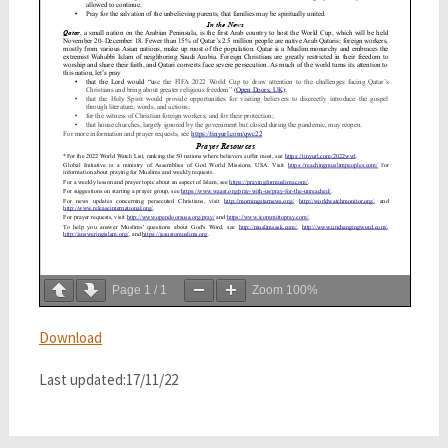
Page
1
/
1
Zoom
100%
Download
Last updated:17/11/22