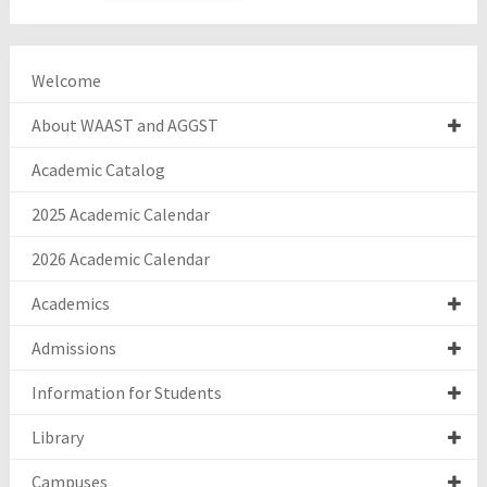
Welcome
About WAAST and AGGST
Academic Catalog
2025 Academic Calendar
2026 Academic Calendar
Academics
Admissions
Information for Students
Library
Campuses