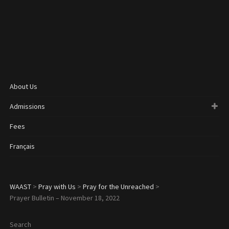
About Us
Admissions
Fees
Français
WAAST
>
Pray with Us
>
Pray for the Unreached
>
Prayer Bulletin – November 18, 2022
Search