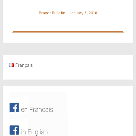
Prayer Bulletin – January 5, 2018
Français