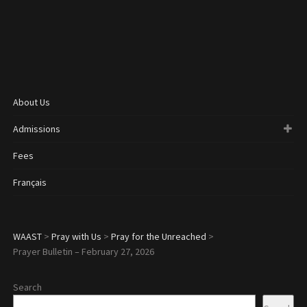
About Us
Admissions
Fees
Français
WAAST
>
Pray with Us
>
Pray for the Unreached
>
Prayer Bulletin – February 27, 2026
Search