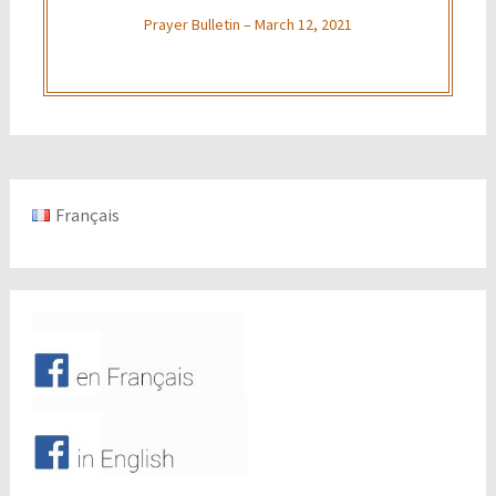
Prayer Bulletin – March 12, 2021
Français