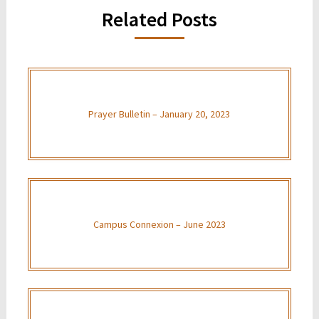
Related Posts
Prayer Bulletin – January 20, 2023
Campus Connexion – June 2023