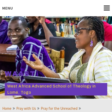
Skip
to
MENU
content
WAAST
West Africa Advanced School of Theology in
Lomé, Togo
Home
Pray with Us
Pray for the Unreached