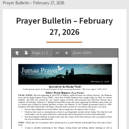
Prayer Bulletin – February 27, 2026
Prayer Bulletin – February
27, 2026
Page
1
/
1
Zoom
100%