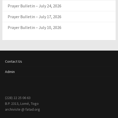
Prayer Bulletin – July 24, 2026
Prayer Bulletin – July 17, 2026
Prayer Bulletin – July 10, 2026
Contact Us
Admin
(228) 22 25 06 63
B.P. 2313, Lomé, Togo
archiviste @ fatad.org