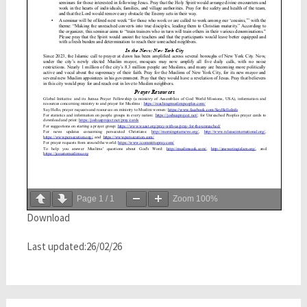
Page
1
/
1
Zoom
100%
Download
Last updated:26/02/26