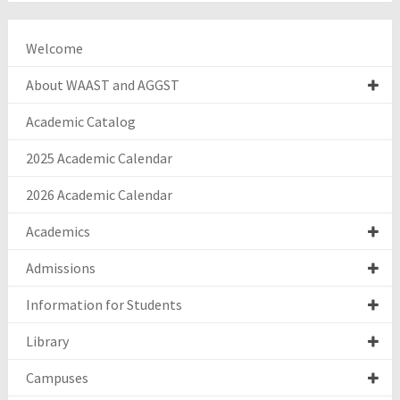
Welcome
About WAAST and AGGST
Academic Catalog
2025 Academic Calendar
2026 Academic Calendar
Academics
Admissions
Information for Students
Library
Campuses