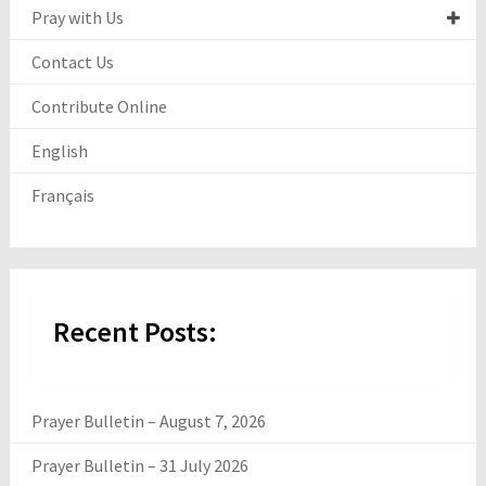
Pray with Us
Contact Us
Contribute Online
English
Français
Recent Posts:
Prayer Bulletin – August 7, 2026
Prayer Bulletin – 31 July 2026