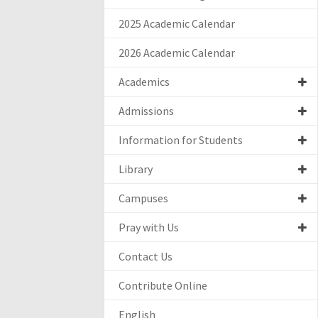
2025 Academic Calendar
2026 Academic Calendar
Academics
Admissions
Information for Students
Library
Campuses
Pray with Us
Contact Us
Contribute Online
English