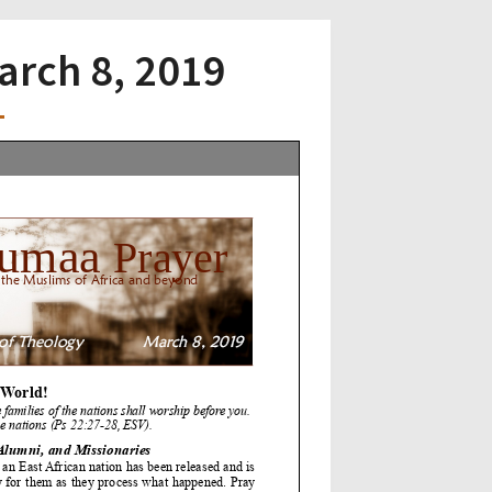
March 8, 2019