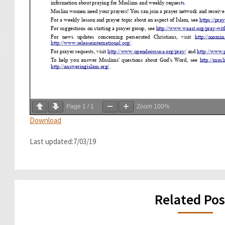
Page
1
/
1
Zoom
100%
Download
Last updated:7/03/19
Related Pos