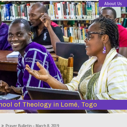
About Us
hool of Theology in Lomé, Togo
Prayer Bulletin – March 8, 2019