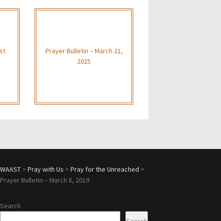
st
Prayer Bulletin – March 21,
2025
WAAST
>
Pray with Us
>
Pray for the Unreached
>
Prayer Bulletin – March 8, 2019
Search
Search