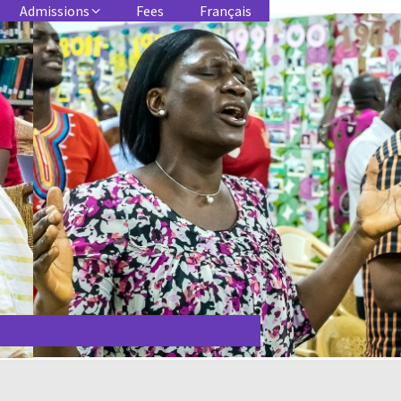
Admissions
Fees
Français