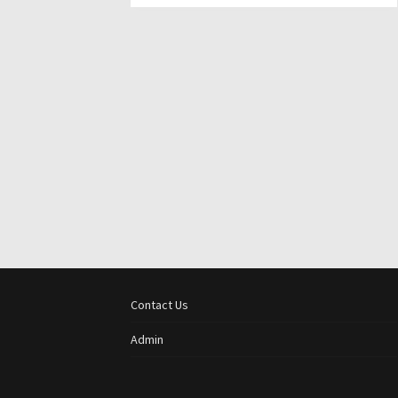
Contact Us
Admin