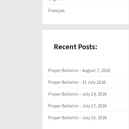
Français
Recent Posts:
Prayer Bulletin – August 7, 2026
Prayer Bulletin – 31 July 2026
Prayer Bulletin – July 24, 2026
Prayer Bulletin – July 17, 2026
Prayer Bulletin – July 10, 2026