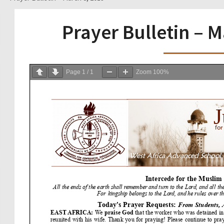
Prayer Bulletin – 
Page
1
/
1
Zoom
100%