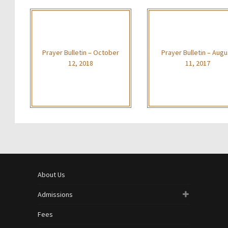
Prayer Bulletin – October
Prayer Bulletin – Augu
12, 2018
11, 2017
About Us
Admissions
Fees