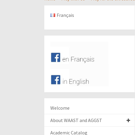
Français
Welcome
About WAAST and AGGST
Academic Catalog