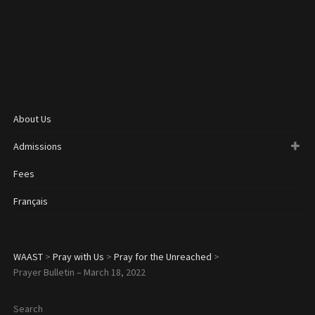
About Us
Admissions
Fees
Français
WAAST
>
Pray with Us
>
Pray for the Unreached
>
Prayer Bulletin – March 18, 2022
Search