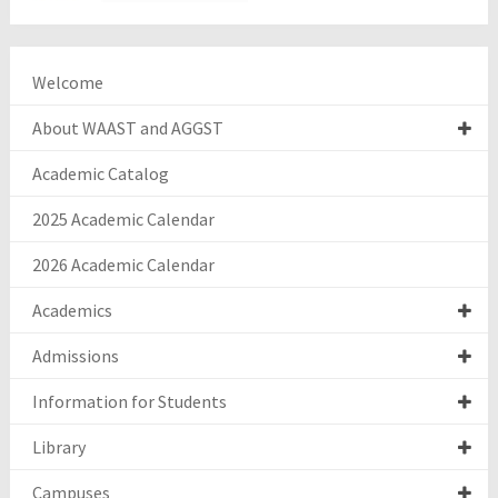
Welcome
About WAAST and AGGST
Academic Catalog
2025 Academic Calendar
2026 Academic Calendar
Academics
Admissions
Information for Students
Library
Campuses