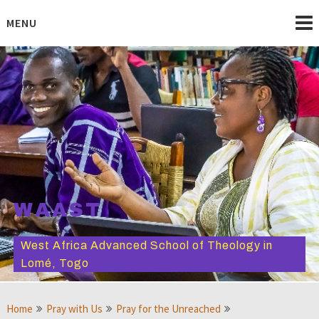
Skip
to
MENU
content
WAAST
West Africa Advanced School of Theology in
Lomé, Togo
Home
Pray with Us
Pray for the Unreached