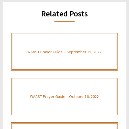
Related Posts
WAAST Prayer Guide – September 25, 2022
WAAST Prayer Guide – October 16, 2022