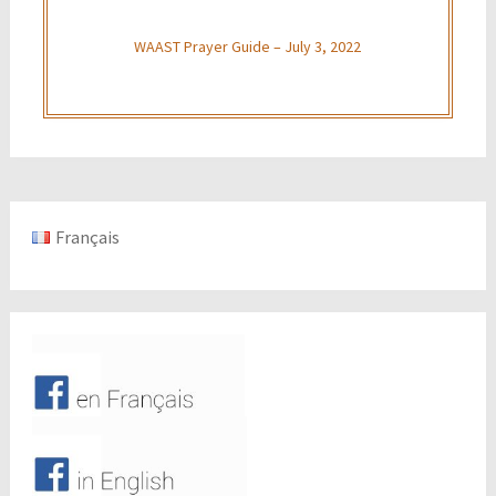
WAAST Prayer Guide – July 3, 2022
Français