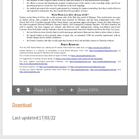
Page
1
/
1
Zoom
100%
Download
Last updated:17/03/22