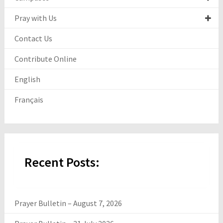
Pray with Us
Contact Us
Contribute Online
English
Français
Recent Posts:
Prayer Bulletin – August 7, 2026