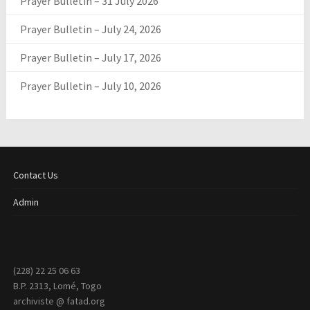
Prayer Bulletin – 31 July 2026
Prayer Bulletin – July 24, 2026
Prayer Bulletin – July 17, 2026
Prayer Bulletin – July 10, 2026
Contact Us
Admin
(228) 22 25 06 63
B.P. 2313, Lomé, Togo
archiviste @ fatad.org