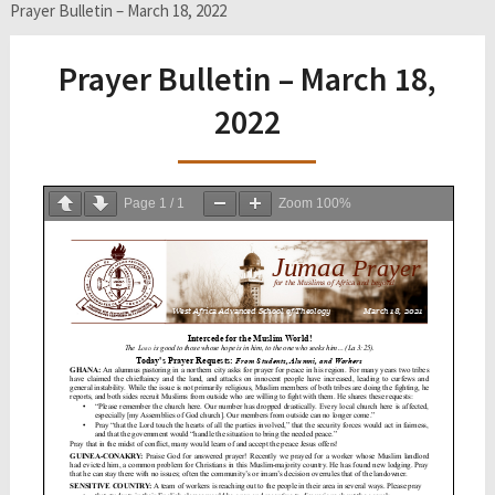
Prayer Bulletin – March 18, 2022
Prayer Bulletin – March 18,
2022
Page
1
/
1
Zoom
100%