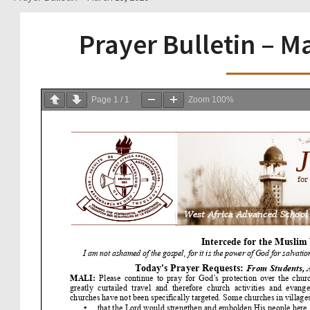
Prayer Bulletin – M
Page
1
/
1
Zoom
100%