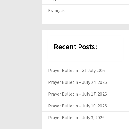
Français
Recent Posts:
Prayer Bulletin – 31 July 2026
Prayer Bulletin – July 24, 2026
Prayer Bulletin – July 17, 2026
Prayer Bulletin – July 10, 2026
Prayer Bulletin – July 3, 2026