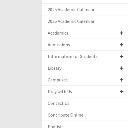
2025 Academic Calendar
2026 Academic Calendar
Academics
Admissions
Information for Students
Library
Campuses
Pray with Us
Contact Us
Contribute Online
English