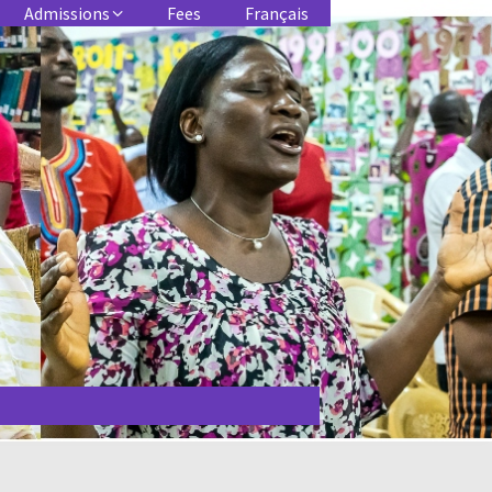
Admissions
Fees
Français