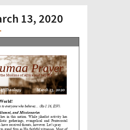
arch 13, 2020