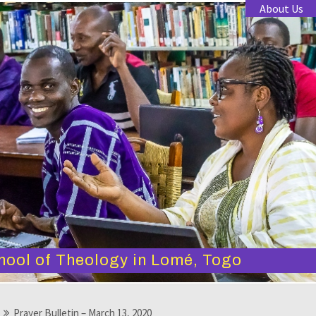
About Us
hool of Theology in Lomé, Togo
Prayer Bulletin – March 13, 2020