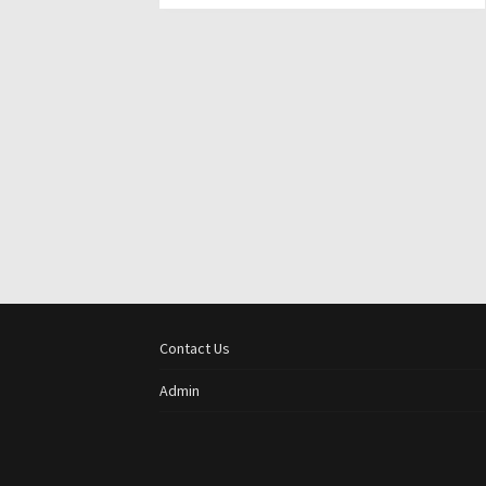
Contact Us
Admin