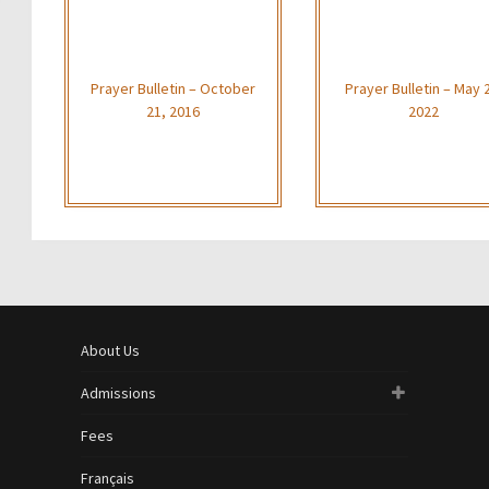
Prayer Bulletin – October
Prayer Bulletin – May 
21, 2016
2022
About Us
Admissions
Fees
Français