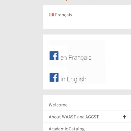
Français
Welcome
About WAAST and AGGST
Academic Catalog