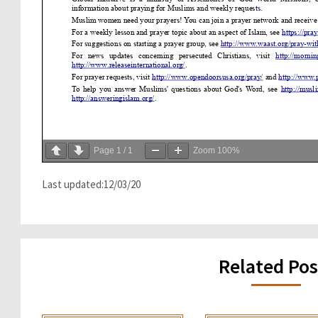
Page
1
/
1
Zoom
100%
Last updated:12/03/20
Related Pos