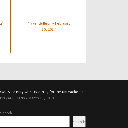
27,
Prayer Bulletin – February
10, 2017
WAAST
>
Pray with Us
>
Pray for the Unreached
>
Prayer Bulletin – March 13, 2020
Search
Search