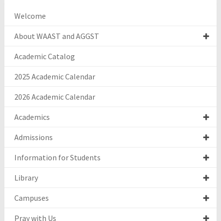
Welcome
About WAAST and AGGST
Academic Catalog
2025 Academic Calendar
2026 Academic Calendar
Academics
Admissions
Information for Students
Library
Campuses
Pray with Us