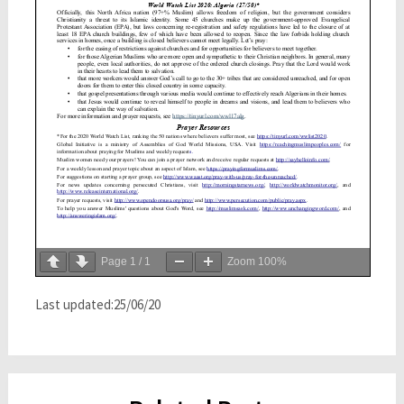
Page
1
/
1
Zoom
100%
Last updated:25/06/20