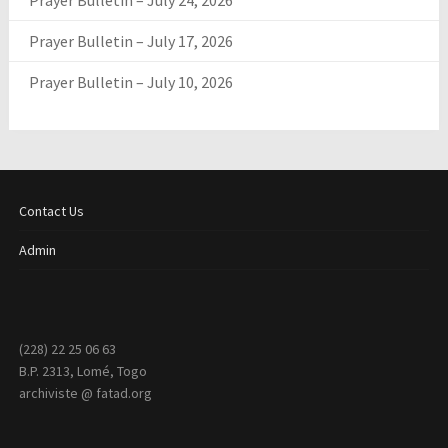
Prayer Bulletin – July 24, 2026
Prayer Bulletin – July 17, 2026
Prayer Bulletin – July 10, 2026
Contact Us
Admin
(228) 22 25 06 63
B.P. 2313, Lomé, Togo
archiviste @ fatad.org