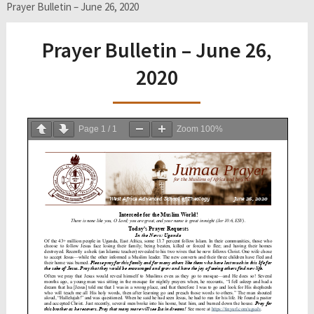
Prayer Bulletin – June 26, 2020
Prayer Bulletin – June 26,
2020
Page
1
/
1
Zoom
100%