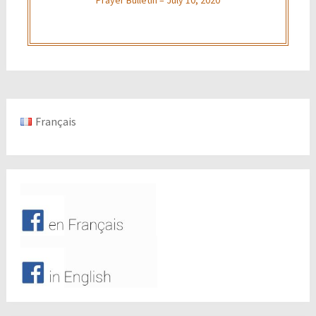
Français