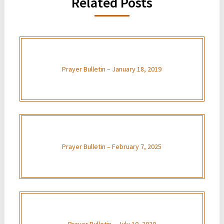
Related Posts
Prayer Bulletin – January 18, 2019
Prayer Bulletin – February 7, 2025
Prayer Bulletin – July 10, 2020