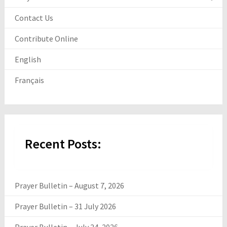
Contact Us
Contribute Online
English
Français
Recent Posts:
Prayer Bulletin – August 7, 2026
Prayer Bulletin – 31 July 2026