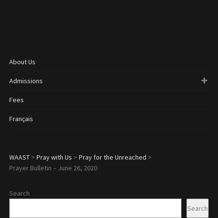
About Us
Admissions
Fees
Français
WAAST
>
Pray with Us
>
Pray for the Unreached
>
Prayer Bulletin – June 26, 2020
Search
Search