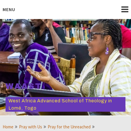
Skip
to
MENU
content
WAAST
West Africa Advanced School of Theology in
Lomé, Togo
Home
Pray with Us
Pray for the Unreached