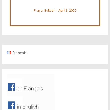
Prayer Bulletin – April 3, 2020
Français