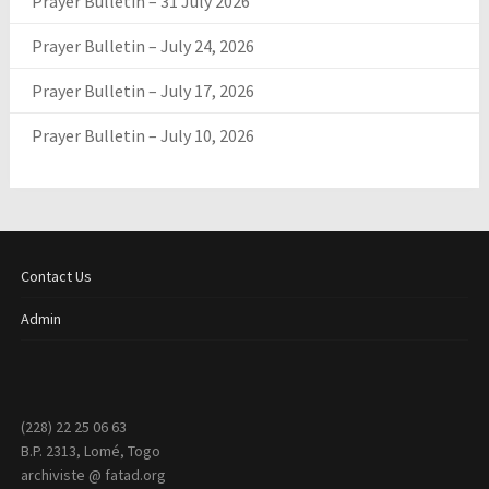
Prayer Bulletin – 31 July 2026
Prayer Bulletin – July 24, 2026
Prayer Bulletin – July 17, 2026
Prayer Bulletin – July 10, 2026
Contact Us
Admin
(228) 22 25 06 63
B.P. 2313, Lomé, Togo
archiviste @ fatad.org