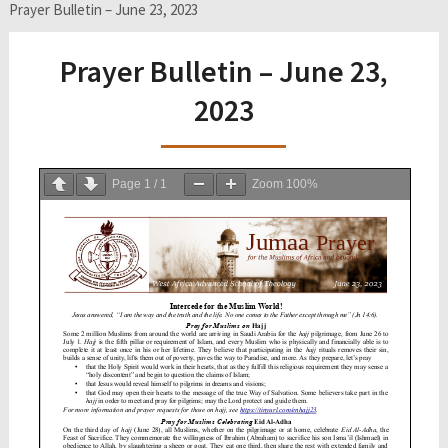
Prayer Bulletin – June 23, 2023
Prayer Bulletin – June 23,
2023
Page
1
/
1
Zoom
100%