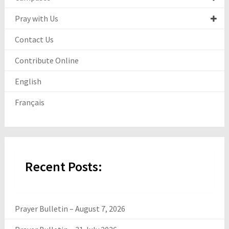
Pray with Us
Contact Us
Contribute Online
English
Français
Recent Posts:
Prayer Bulletin – August 7, 2026