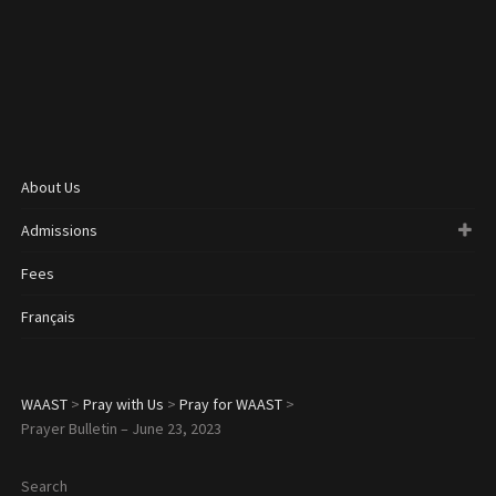
About Us
Admissions
Fees
Français
WAAST
>
Pray with Us
>
Pray for WAAST
>
Prayer Bulletin – June 23, 2023
Search