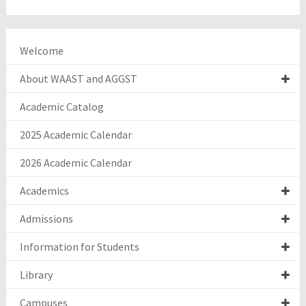
Welcome
About WAAST and AGGST
Academic Catalog
2025 Academic Calendar
2026 Academic Calendar
Academics
Admissions
Information for Students
Library
Campuses