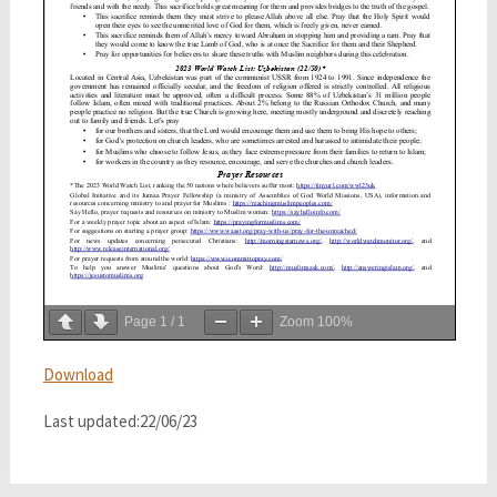
Page
1
/
1
Zoom
100%
Download
Last updated:22/06/23