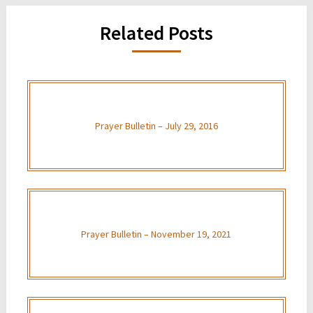
Related Posts
Prayer Bulletin – July 29, 2016
Prayer Bulletin – November 19, 2021