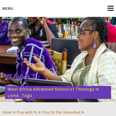
Skip
to
MENU
content
WAAST
West Africa Advanced School of Theology in
Lomé, Togo
Home
Pray with Us
Pray for the Unreached