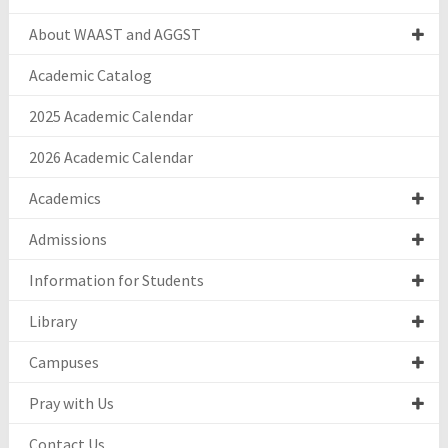
About WAAST and AGGST
Academic Catalog
2025 Academic Calendar
2026 Academic Calendar
Academics
Admissions
Information for Students
Library
Campuses
Pray with Us
Contact Us