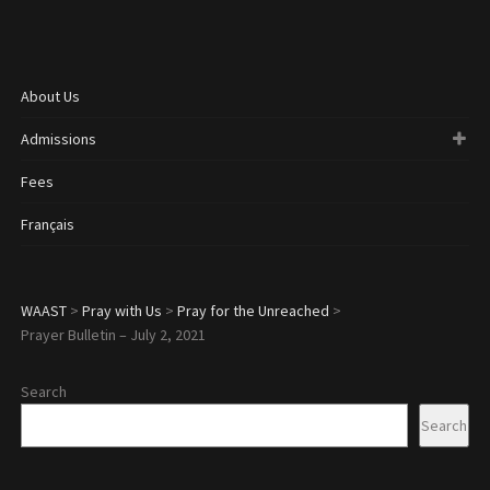
About Us
Admissions
Fees
Français
WAAST
>
Pray with Us
>
Pray for the Unreached
>
Prayer Bulletin – July 2, 2021
Search
Search