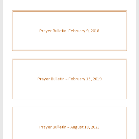
Prayer Bulletin -February 9, 2018
Prayer Bulletin – February 15, 2019
Prayer Bulletin – August 18, 2023