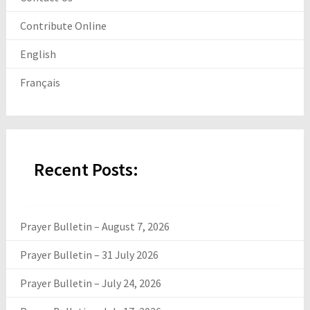
Contribute Online
English
Français
Recent Posts:
Prayer Bulletin – August 7, 2026
Prayer Bulletin – 31 July 2026
Prayer Bulletin – July 24, 2026