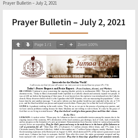
Prayer Bulletin – July 2, 2021
Prayer Bulletin – July 2, 2021
Page
1
/
1
Zoom
100%