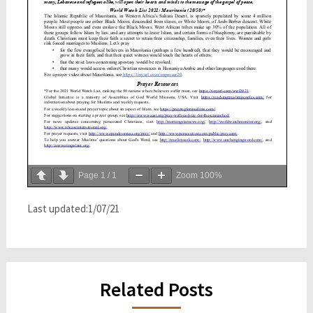
Page
1
/
1
Zoom
100%
Last updated:1/07/21
Related Posts