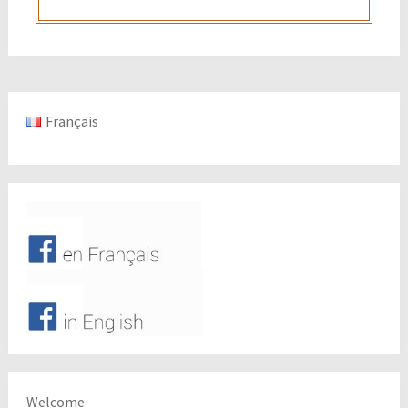
Français
Welcome