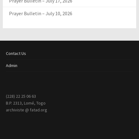
Prayer Bulletin – July 17, 2026
Prayer Bulletin – July 10, 2026
Contact Us
Admin
(228) 22 25 06 63
B.P. 2313, Lomé, Togo
archiviste @ fatad.org