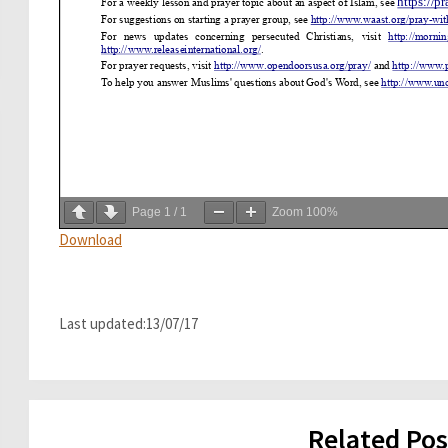
Page
1
/
1
Zoom
100%
Download
Last updated:13/07/17
Related Pos