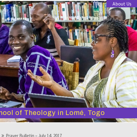
About Us
hool of Theology in Lomé, Togo
Prayer Bulletin – July 14, 2017