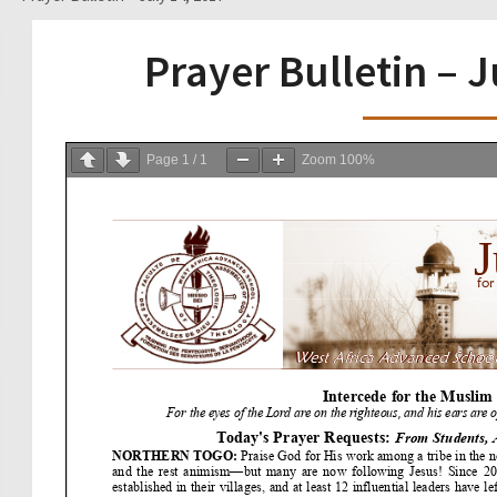
Prayer Bulletin – J
Page
1
/
1
Zoom
100%