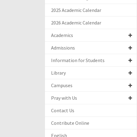
2025 Academic Calendar
2026 Academic Calendar
Academics
Admissions
Information for Students
Library
Campuses
Pray with Us
Contact Us
Contribute Online
English