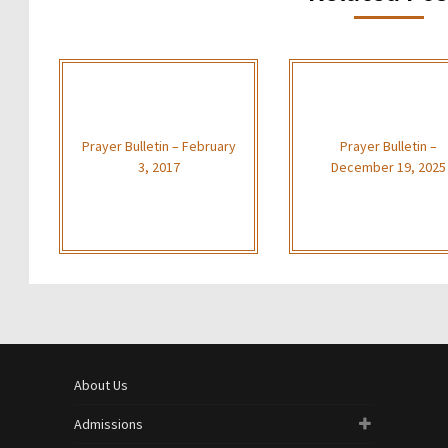
Prayer Bulletin – February
Prayer Bulletin –
3, 2017
December 19, 2025
About Us
Admissions