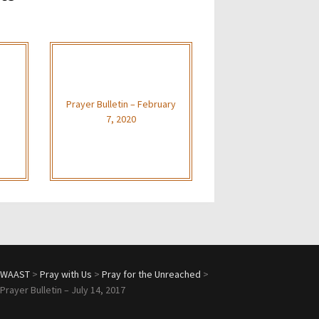
Prayer Bulletin – February
7, 2020
WAAST
>
Pray with Us
>
Pray for the Unreached
>
Prayer Bulletin – July 14, 2017