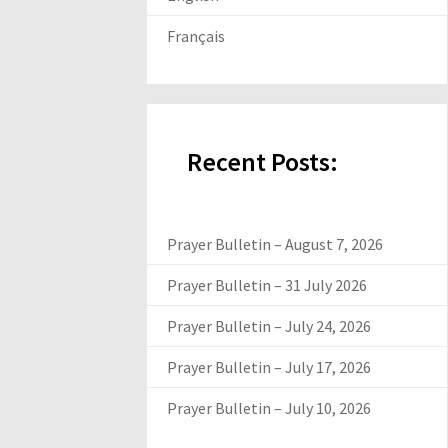
Français
Recent Posts:
Prayer Bulletin – August 7, 2026
Prayer Bulletin – 31 July 2026
Prayer Bulletin – July 24, 2026
Prayer Bulletin – July 17, 2026
Prayer Bulletin – July 10, 2026