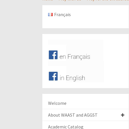
Français
Welcome
About WAAST and AGGST
Academic Catalog