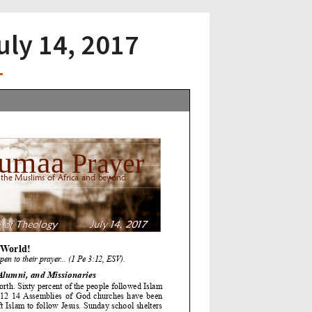
uly 14, 2017