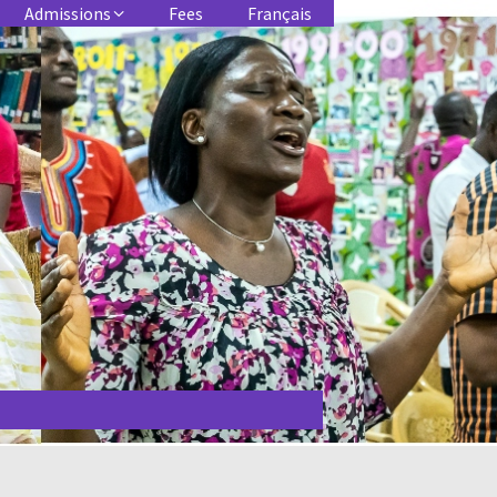
Admissions
Fees
Français