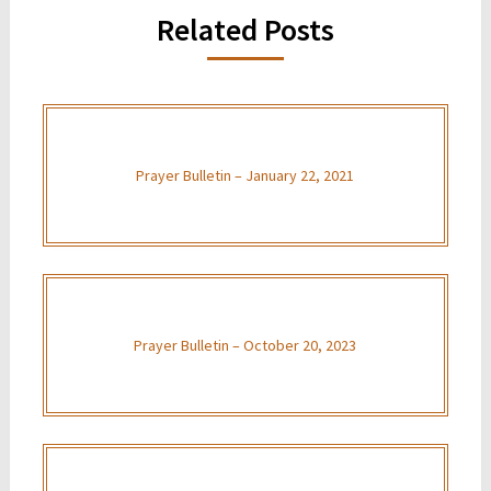
Related Posts
Prayer Bulletin – January 22, 2021
Prayer Bulletin – October 20, 2023