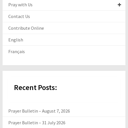
Pray with Us
Contact Us
Contribute Online
English
Français
Recent Posts:
Prayer Bulletin – August 7, 2026
Prayer Bulletin – 31 July 2026