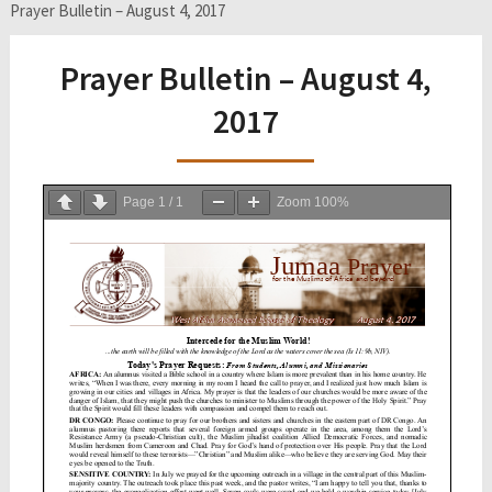
Prayer Bulletin – August 4, 2017
Prayer Bulletin – August 4,
2017
Page
1
/
1
Zoom
100%