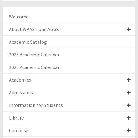
Welcome
About WAAST and AGGST
Academic Catalog
2025 Academic Calendar
2026 Academic Calendar
Academics
Admissions
Information for Students
Library
Campuses