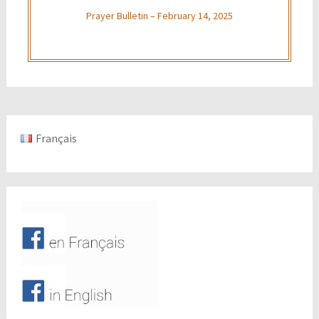
Prayer Bulletin – February 14, 2025
Français