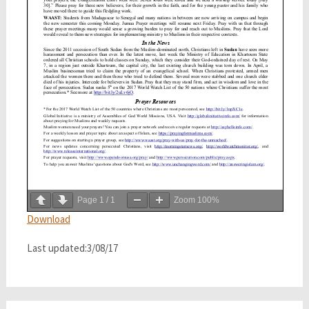
Page
1
/
1
Zoom
100%
Download
Last updated:3/08/17