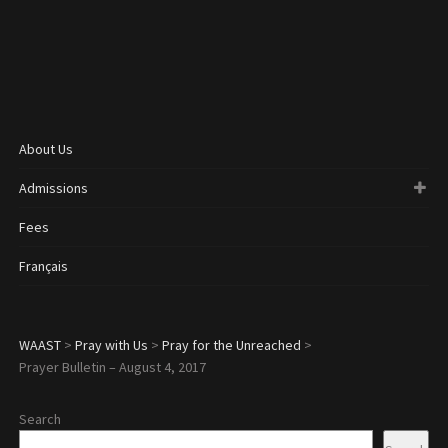
About Us
Admissions
Fees
Français
WAAST
>
Pray with Us
>
Pray for the Unreached
>
Prayer Bulletin – August 4, 2017
Search