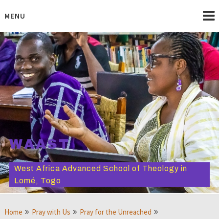
Skip
to
MENU
content
WAAST
West Africa Advanced School of Theology in
Lomé, Togo
Home
Pray with Us
Pray for the Unreached