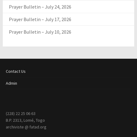
Prayer Bulletin – July 24, 2026
Prayer Bulletin – July 17, 2026
Prayer Bulletin – July 10, 2026
Contact Us
Admin
(228) 22 25 06 63
B.P. 2313, Lomé, Togo
archiviste @ fatad.org