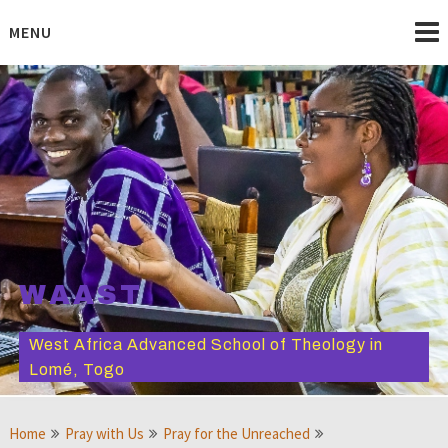
Skip
to
MENU
content
WAAST
West Africa Advanced School of Theology in
Lomé, Togo
Home
Pray with Us
Pray for the Unreached