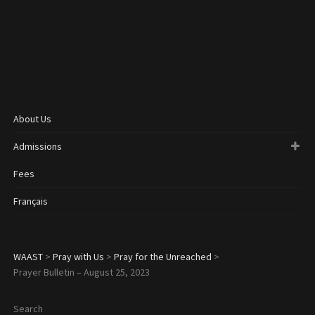
About Us
Admissions
Fees
Français
WAAST
>
Pray with Us
>
Pray for the Unreached
>
Prayer Bulletin – August 25, 2023
Search