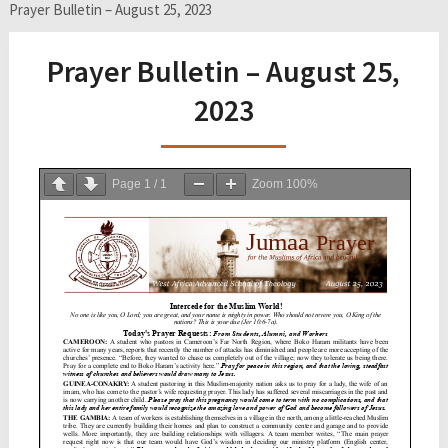
Prayer Bulletin – August 25, 2023
Prayer Bulletin – August 25,
2023
Page
1
/
1
Zoom
100%