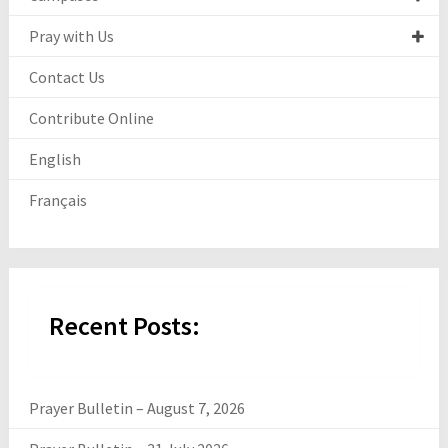
Pray with Us
Contact Us
Contribute Online
English
Français
Recent Posts:
Prayer Bulletin – August 7, 2026