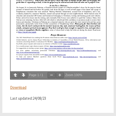
Page
1
/
1
Zoom
100%
Download
Last updated:24/08/23