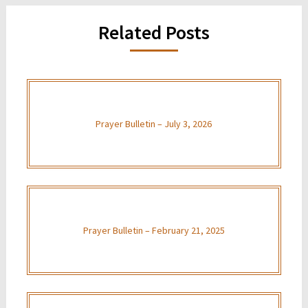
Related Posts
Prayer Bulletin – July 3, 2026
Prayer Bulletin – February 21, 2025