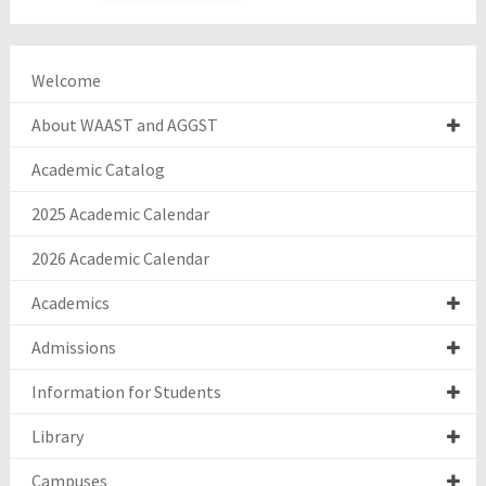
Welcome
About WAAST and AGGST
Academic Catalog
2025 Academic Calendar
2026 Academic Calendar
Academics
Admissions
Information for Students
Library
Campuses