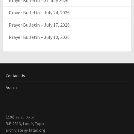
Prayer Bulletin – 31 July 2026
Prayer Bulletin – July 24, 2026
Prayer Bulletin – July 17, 2026
Prayer Bulletin – July 10, 2026
Contact Us
Admin
(228) 22 25 06 63
B.P. 2313, Lomé, Togo
archiviste @ fatad.org