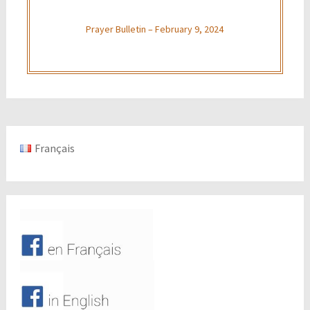
Prayer Bulletin – February 9, 2024
Français