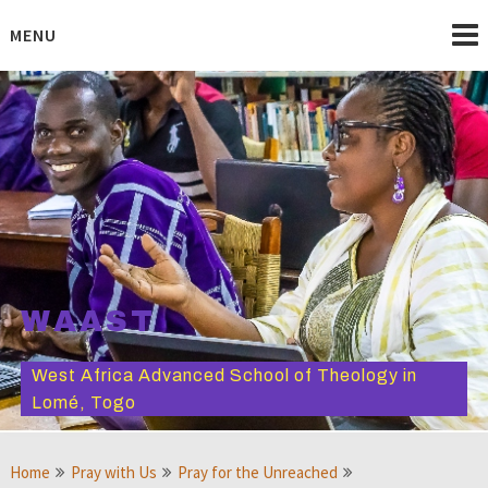
Skip
to
MENU
content
WAAST
West Africa Advanced School of Theology in
Lomé, Togo
Home
Pray with Us
Pray for the Unreached