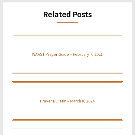
Related Posts
WAAST Prayer Guide – February 7, 2021
Prayer Bulletin – March 8, 2024