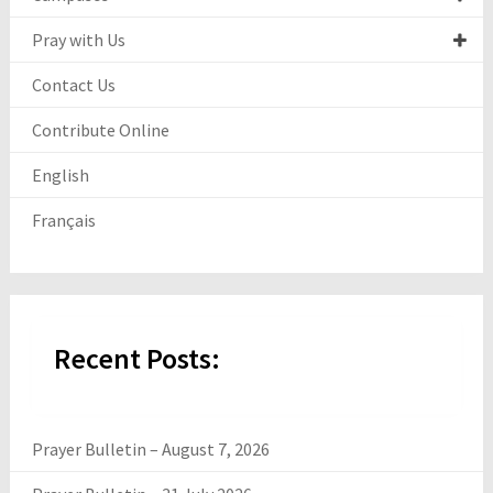
Pray with Us
Contact Us
Contribute Online
English
Français
Recent Posts:
Prayer Bulletin – August 7, 2026