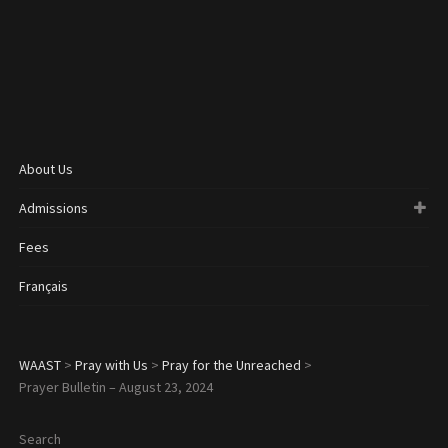
About Us
Admissions
Fees
Français
WAAST
>
Pray with Us
>
Pray for the Unreached
>
Prayer Bulletin – August 23, 2024
Search