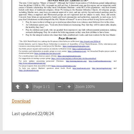
Page
1
/
1
Zoom
100%
Download
Last updated:22/08/24