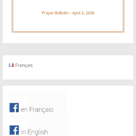
Prayer Bulletin – April 3, 2026
Français