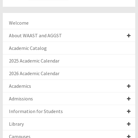
Welcome
About WAAST and AGGST
Academic Catalog
2025 Academic Calendar
2026 Academic Calendar
Academics
Admissions
Information for Students
Library
Campuses