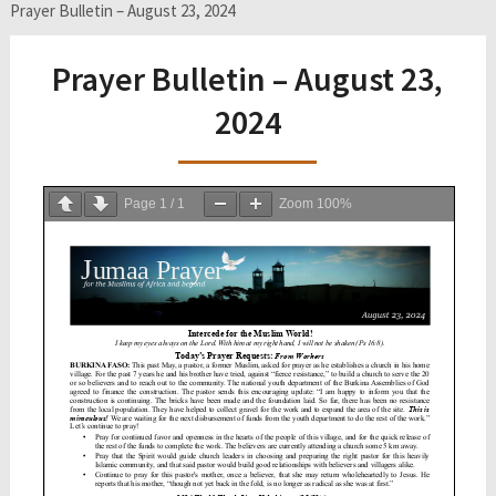
Prayer Bulletin – August 23, 2024
Prayer Bulletin – August 23,
2024
Page
1
/
1
Zoom
100%