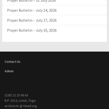
Prayer Bulletin – 31 July 2026
Prayer Bulletin – July 24, 2026
Prayer Bulletin – July 17, 2026
Prayer Bulletin – July 10, 2026
Contact Us
Admin
(228) 22 25 06 63
B.P. 2313, Lomé, Togo
archiviste @ fatad.org