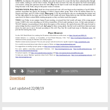
Page
1
/
1
Zoom
100%
Download
Last updated:22/08/19