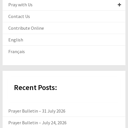
Pray with Us
Contact Us
Contribute Online
English
Français
Recent Posts:
Prayer Bulletin – 31 July 2026
Prayer Bulletin – July 24, 2026