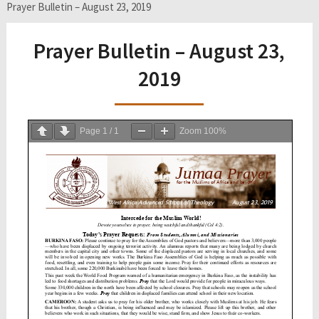
Prayer Bulletin – August 23, 2019
Prayer Bulletin – August 23,
2019
Page
1
/
1
Zoom
100%