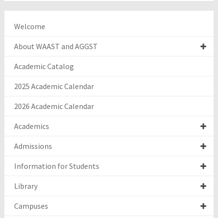
Welcome
About WAAST and AGGST
Academic Catalog
2025 Academic Calendar
2026 Academic Calendar
Academics
Admissions
Information for Students
Library
Campuses