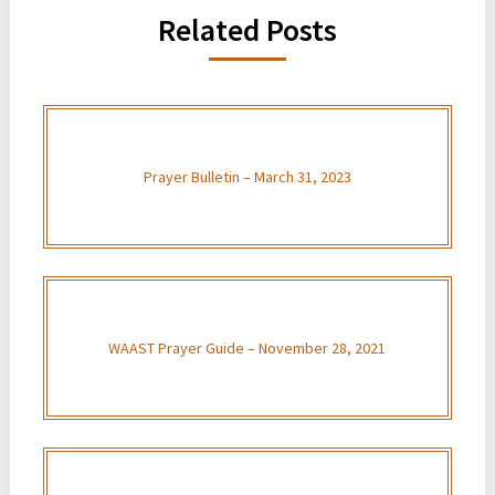
Related Posts
Prayer Bulletin – March 31, 2023
WAAST Prayer Guide – November 28, 2021