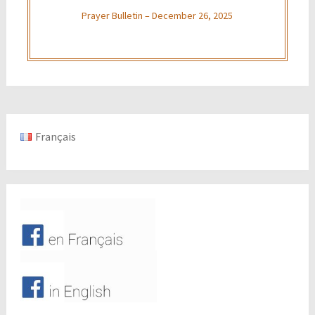
Prayer Bulletin – December 26, 2025
Français