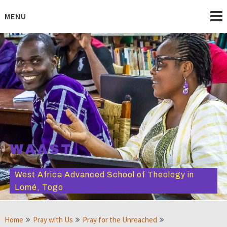
Skip
to
MENU
content
WAAST
West Africa Advanced School of Theology in
Lomé, Togo
Home
Pray with Us
Pray for the Unreached