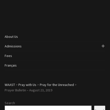
About Us
Admissions
Fees
Français
WAAST
>
Pray with Us
>
Pray for the Unreached
>
Prayer Bulletin – August 23, 2019
Search