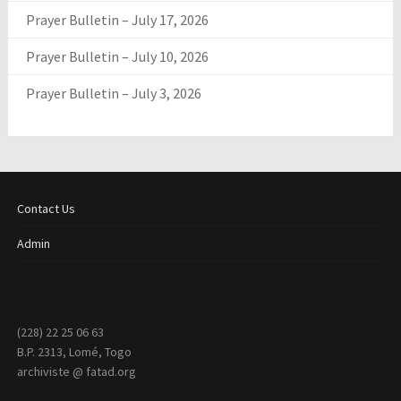
Prayer Bulletin – July 17, 2026
Prayer Bulletin – July 10, 2026
Prayer Bulletin – July 3, 2026
Contact Us
Admin
(228) 22 25 06 63
B.P. 2313, Lomé, Togo
archiviste @ fatad.org