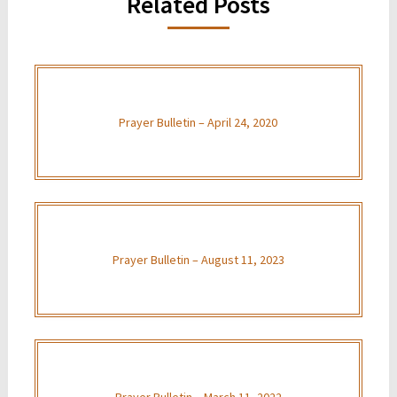
Related Posts
Prayer Bulletin – April 24, 2020
Prayer Bulletin – August 11, 2023
Prayer Bulletin – March 11, 2022