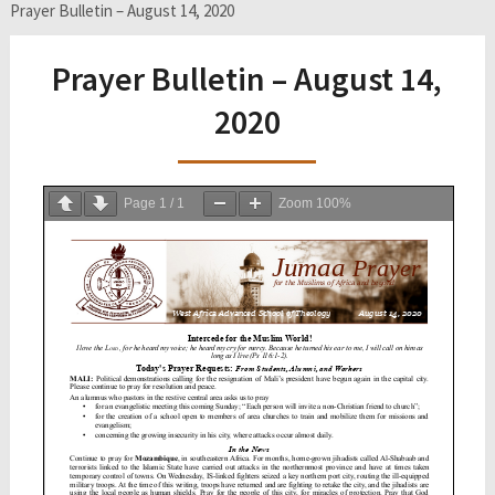
Prayer Bulletin – August 14, 2020
Prayer Bulletin – August 14,
2020
Page
1
/
1
Zoom
100%