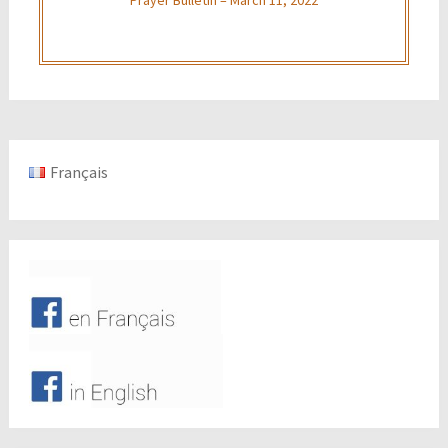
Français