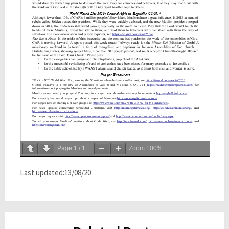
Page
1
/
1
Zoom
100%
Last updated:13/08/20