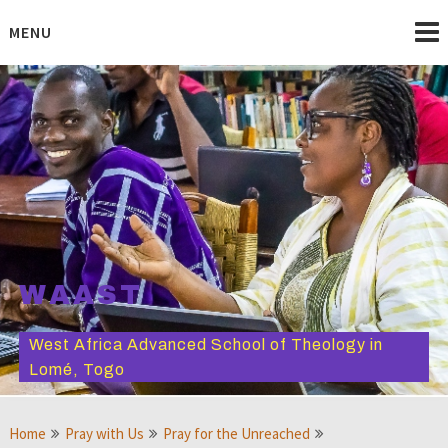
Skip
to
MENU
content
WAAST
West Africa Advanced School of Theology in
Lomé, Togo
Home
Pray with Us
Pray for the Unreached