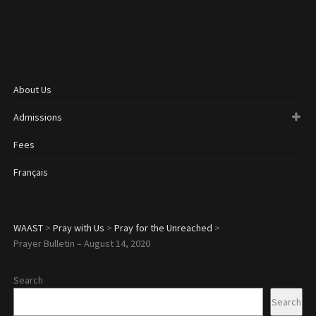
About Us
Admissions
Fees
Français
WAAST
>
Pray with Us
>
Pray for the Unreached
>
Prayer Bulletin – August 14, 2020
Search
Search