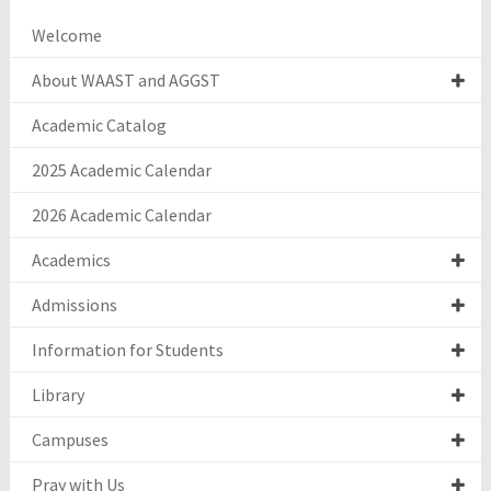
Welcome
About WAAST and AGGST
Academic Catalog
2025 Academic Calendar
2026 Academic Calendar
Academics
Admissions
Information for Students
Library
Campuses
Pray with Us