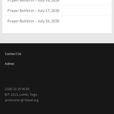
Prayer Bulletin – July 24, 2026
Prayer Bulletin – July 17, 2026
Prayer Bulletin – July 10, 2026
Contact Us
Admin
(228) 22 25 06 63
B.P. 2313, Lomé, Togo
archiviste @ fatad.org