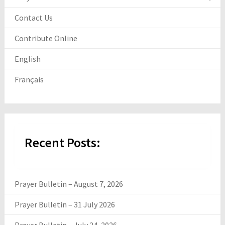
Contact Us
Contribute Online
English
Français
Recent Posts:
Prayer Bulletin – August 7, 2026
Prayer Bulletin – 31 July 2026