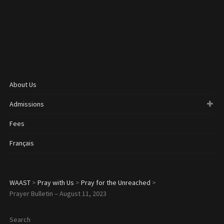
About Us
Admissions
Fees
Français
WAAST
>
Pray with Us
>
Pray for the Unreached
>
Prayer Bulletin – August 11, 2023
Search