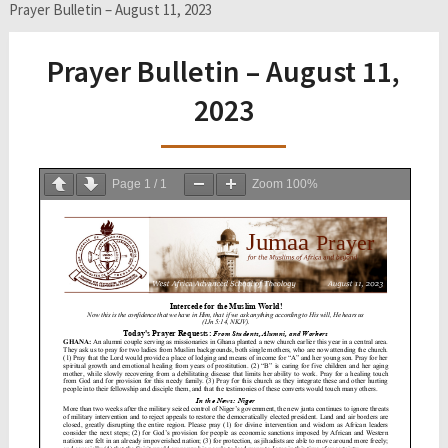
Prayer Bulletin – August 11, 2023
Prayer Bulletin – August 11,
2023
Page
1
/
1
Zoom
100%