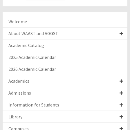
Welcome
About WAAST and AGGST
Academic Catalog
2025 Academic Calendar
2026 Academic Calendar
Academics
Admissions
Information for Students
Library
Campuses