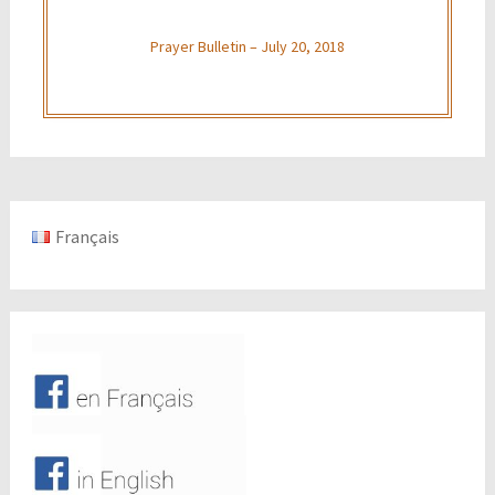
Prayer Bulletin – July 20, 2018
Français