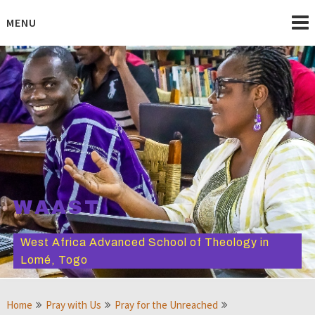
Skip
to
MENU
content
WAAST
West Africa Advanced School of Theology in
Lomé, Togo
Home
Pray with Us
Pray for the Unreached