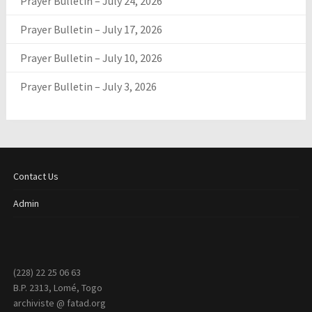
Prayer Bulletin – July 24, 2026
Prayer Bulletin – July 17, 2026
Prayer Bulletin – July 10, 2026
Prayer Bulletin – July 3, 2026
Contact Us
Admin
(228) 22 25 06 63
B.P. 2313, Lomé, Togo
archiviste @ fatad.org