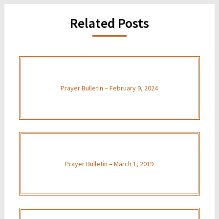
Related Posts
Prayer Bulletin – February 9, 2024
Prayer Bulletin – March 1, 2019