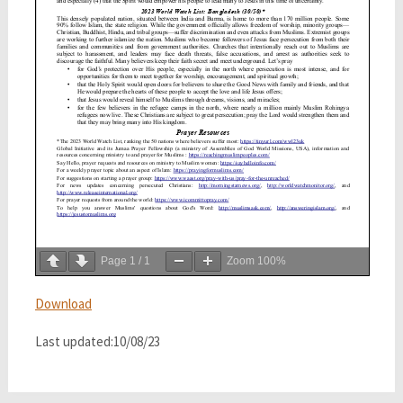
Page
1
/
1
Zoom
100%
Download
Last updated:10/08/23