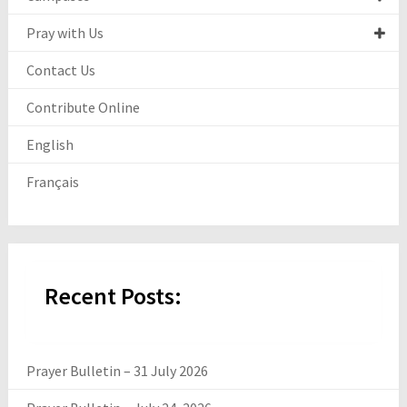
Pray with Us
Contact Us
Contribute Online
English
Français
Recent Posts:
Prayer Bulletin – 31 July 2026