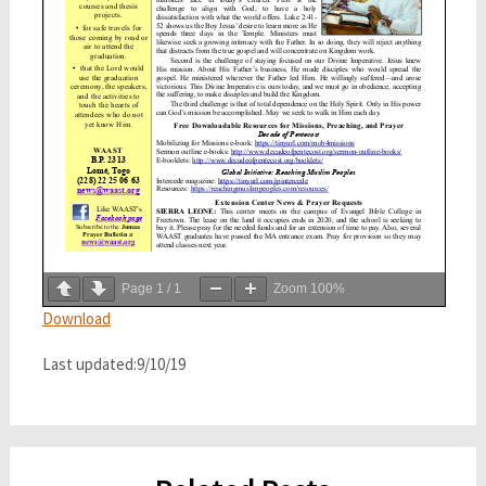
Page
1
/
1
Zoom
100%
Download
Last updated:9/10/19