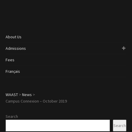
About Us
Admissions
Fees
Français
WAAST
>
News
>
Campus Connexion – October 2019
Search
Search