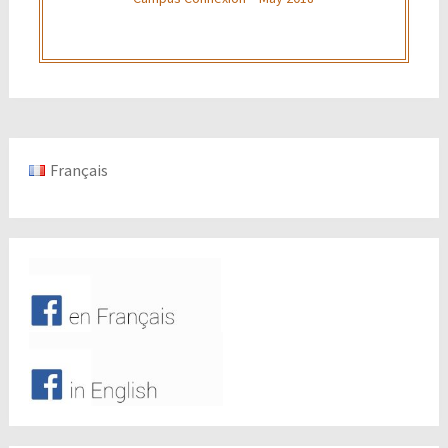
Français