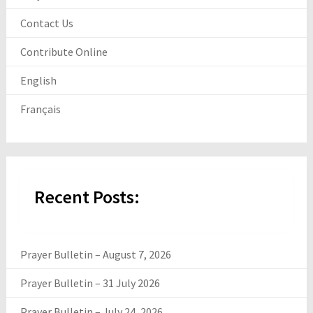
Contact Us
Contribute Online
English
Français
Recent Posts:
Prayer Bulletin – August 7, 2026
Prayer Bulletin – 31 July 2026
Prayer Bulletin – July 24, 2026