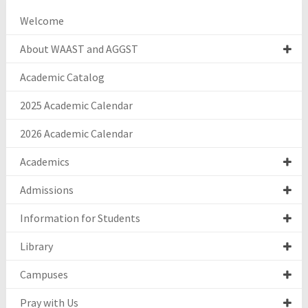
Welcome
About WAAST and AGGST
Academic Catalog
2025 Academic Calendar
2026 Academic Calendar
Academics
Admissions
Information for Students
Library
Campuses
Pray with Us