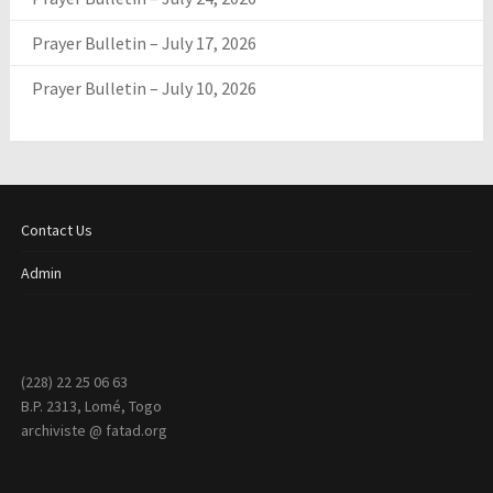
Prayer Bulletin – July 17, 2026
Prayer Bulletin – July 10, 2026
Contact Us
Admin
(228) 22 25 06 63
B.P. 2313, Lomé, Togo
archiviste @ fatad.org