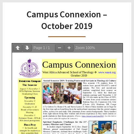
Campus Connexion –
October 2019
Page
1
/
1
Zoom
100%