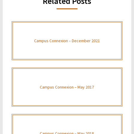
Related Posts
Campus Connexion – December 2021
Campus Connexion – May 2017
Campus Connexion – May 2018