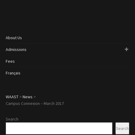
About Us
Admissions
Fees
Français
WAAST
>
News
>
Campus Connexion – March 2017
Search
Search