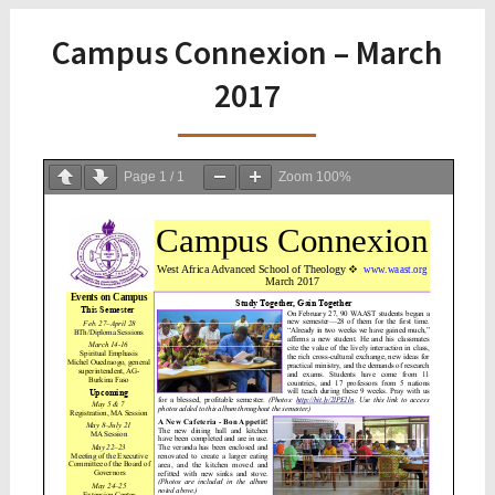
Campus Connexion – March
2017
Page
1
/
1
Zoom
100%