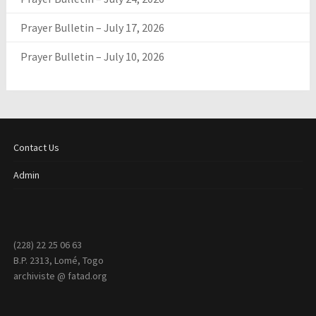
Prayer Bulletin – July 17, 2026
Prayer Bulletin – July 10, 2026
Contact Us
Admin
(228) 22 25 06 63
B.P. 2313, Lomé, Togo
archiviste @ fatad.org