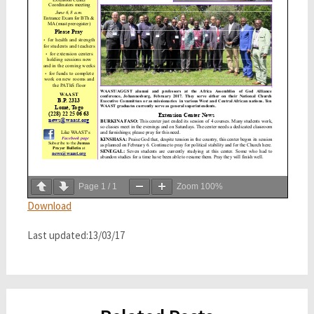
Page
1
/
1
Zoom
100%
Download
Last updated:13/03/17