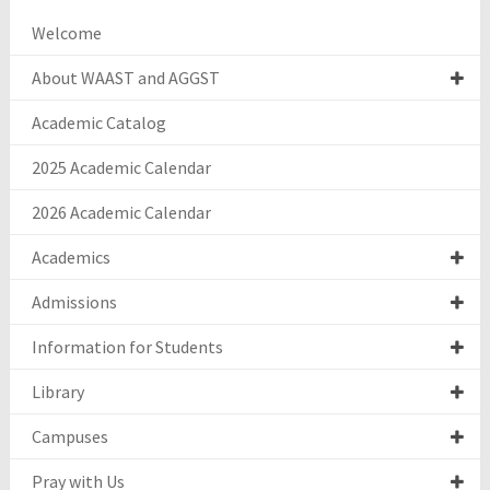
Welcome
About WAAST and AGGST
Academic Catalog
2025 Academic Calendar
2026 Academic Calendar
Academics
Admissions
Information for Students
Library
Campuses
Pray with Us