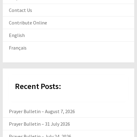
Contact Us
Contribute Online
English
Français
Recent Posts:
Prayer Bulletin – August 7, 2026
Prayer Bulletin – 31 July 2026
Prayer Bulletin – July 24, 2026