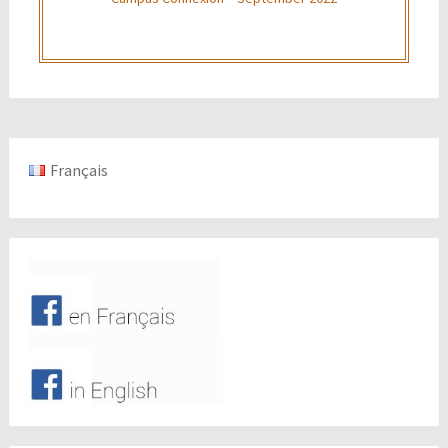
Français