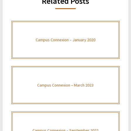
Related Posts
Campus Connexion – January 2020
Campus Connexion – March 2023
Campus Connexion – September 2022