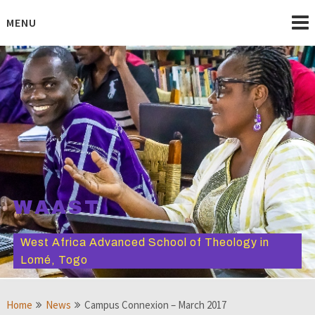
Skip
to
MENU
content
WAAST
West Africa Advanced School of Theology in
Lomé, Togo
Home
News
Campus Connexion – March 2017