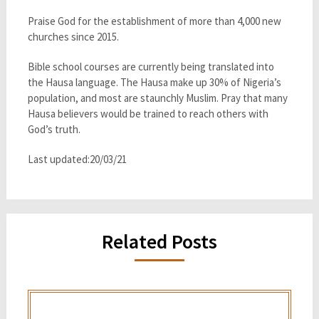
Praise God for the establishment of more than 4,000 new
churches since 2015.
Bible school courses are currently being translated into
the Hausa language. The Hausa make up 30% of Nigeria’s
population, and most are staunchly Muslim. Pray that many
Hausa believers would be trained to reach others with
God’s truth.
Last updated:20/03/21
Related Posts