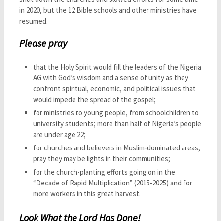
in 2020, but the 12 Bible schools and other ministries have
resumed.
Please pray
that the Holy Spirit would fill the leaders of the Nigeria
AG with God’s wisdom and a sense of unity as they
confront spiritual, economic, and political issues that
would impede the spread of the gospel;
for ministries to young people, from schoolchildren to
university students; more than half of Nigeria’s people
are under age 22;
for churches and believers in Muslim-dominated areas;
pray they may be lights in their communities;
for the church-planting efforts going on in the
“Decade of Rapid Multiplication” (2015-2025) and for
more workers in this great harvest.
Look What the Lord Has Done!