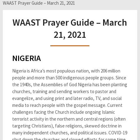
WAAST Prayer Guide – March 21, 2021
WAAST Prayer Guide – March
21, 2021
NIGERIA
Nigeria is Africa’s most populous nation, with 206 million
people and more than 500 indigenous people groups. Since
the 1940s, the Assemblies of God Nigeria has been planting
churches, training and sending workers to pastor and
evangelize, and using print and later radio, TV, and social
media to reach people with the gospel message. Current
challenges facing the Church include ongoing Islamic
terrorist activity in the northern and central regions (often
targeting Christians), false religions, skewed doctrine in
many independent churches, and political issues. COVID-19
shut down the churches and slowed efforts for some time