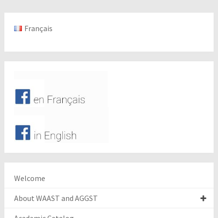
Français
Welcome
About WAAST and AGGST