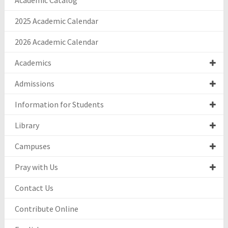
Academic Catalog
2025 Academic Calendar
2026 Academic Calendar
Academics
Admissions
Information for Students
Library
Campuses
Pray with Us
Contact Us
Contribute Online