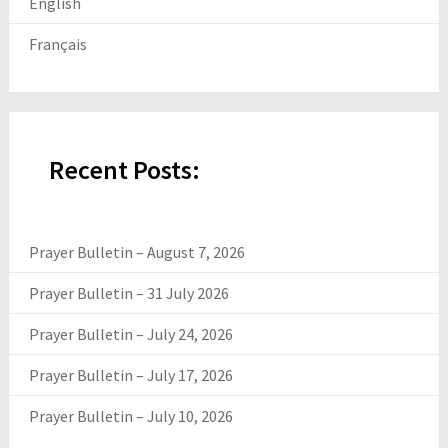
English
Français
Recent Posts:
Prayer Bulletin – August 7, 2026
Prayer Bulletin – 31 July 2026
Prayer Bulletin – July 24, 2026
Prayer Bulletin – July 17, 2026
Prayer Bulletin – July 10, 2026