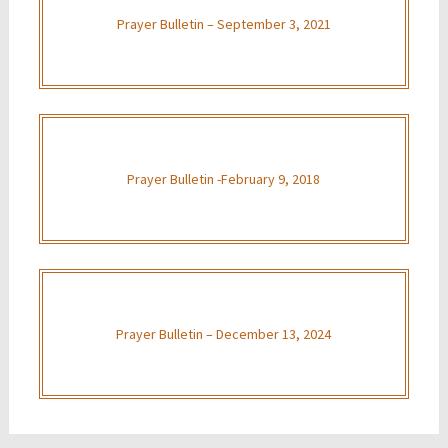
Prayer Bulletin – September 3, 2021
Prayer Bulletin -February 9, 2018
Prayer Bulletin – December 13, 2024