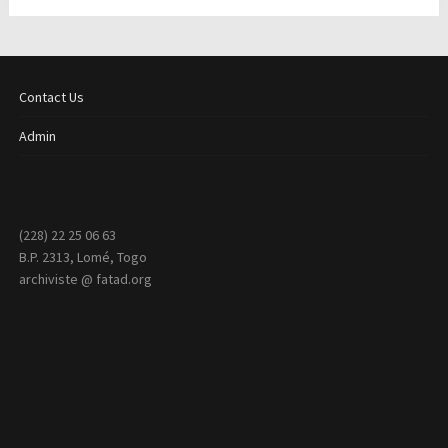
Contact Us
Admin
(228) 22 25 06 63
B.P. 2313, Lomé, Togo
archiviste @ fatad.org