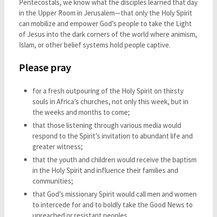
Pentecostals, we know what the disciples learned that day
in the Upper Room in Jerusalem—that only the Holy Spirit
can mobilize and empower God’s people to take the Light
of Jesus into the dark corners of the world where animism,
Islam, or other belief systems hold people captive.
Please pray
for a fresh outpouring of the Holy Spirit on thirsty
souls in Africa’s churches, not only this week, but in
the weeks and months to come;
that those listening through various media would
respond to the Spirit’s invitation to abundant life and
greater witness;
that the youth and children would receive the baptism
in the Holy Spirit and influence their families and
communities;
that God’s missionary Spirit would call men and women
to intercede for and to boldly take the Good News to
unreached or resistant peoples.