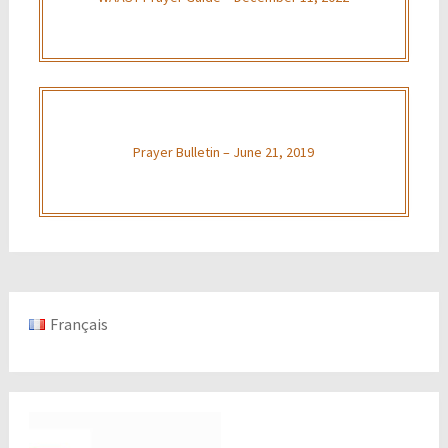
Prayer Bulletin – June 21, 2019
Français