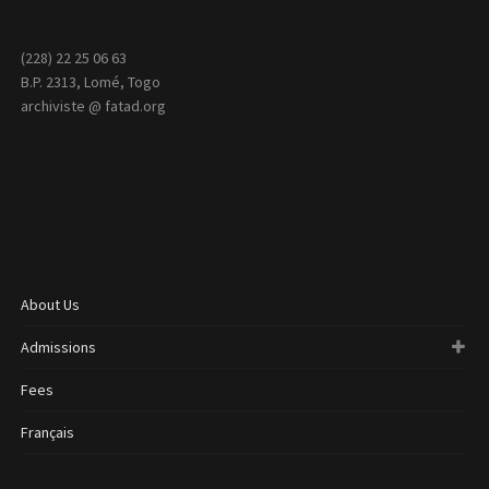
(228) 22 25 06 63
B.P. 2313, Lomé, Togo
archiviste @ fatad.org
About Us
Admissions
Fees
Français