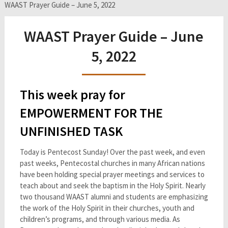
WAAST Prayer Guide – June 5, 2022
WAAST Prayer Guide – June
5, 2022
This week pray for
EMPOWERMENT FOR THE
UNFINISHED TASK
Today is Pentecost Sunday! Over the past week, and even
past weeks, Pentecostal churches in many African nations
have been holding special prayer meetings and services to
teach about and seek the baptism in the Holy Spirit. Nearly
two thousand WAAST alumni and students are emphasizing
the work of the Holy Spirit in their churches, youth and
children’s programs, and through various media. As