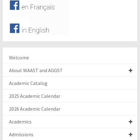
Welcome
About WAAST and AGGST
Academic Catalog
2025 Academic Calendar
2026 Academic Calendar
Academics
Admissions