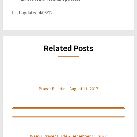
Last updated:4/06/22
Related Posts
Prayer Bulletin – August 11, 2017
WAAST Prayer Guide – December 11, 2022