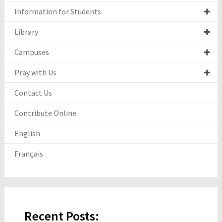
Information for Students
Library
Campuses
Pray with Us
Contact Us
Contribute Online
English
Français
Recent Posts: