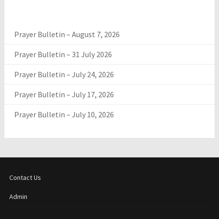
Prayer Bulletin – August 7, 2026
Prayer Bulletin – 31 July 2026
Prayer Bulletin – July 24, 2026
Prayer Bulletin – July 17, 2026
Prayer Bulletin – July 10, 2026
Contact Us
Admin