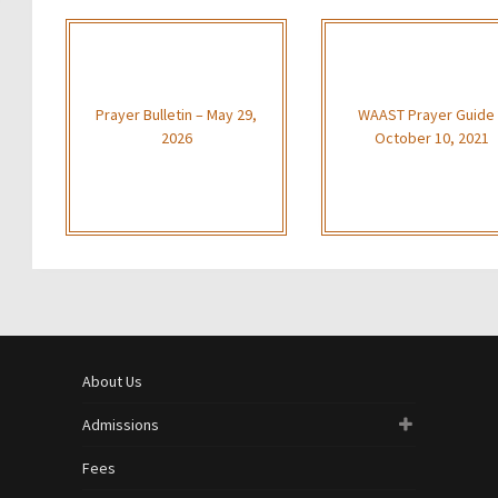
Prayer Bulletin – May 29,
WAAST Prayer Guide
2026
October 10, 2021
About Us
Admissions
Fees