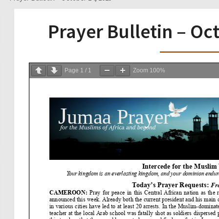
Prayer Bulletin – Oc
Page
1
/
1
Zoom
100%