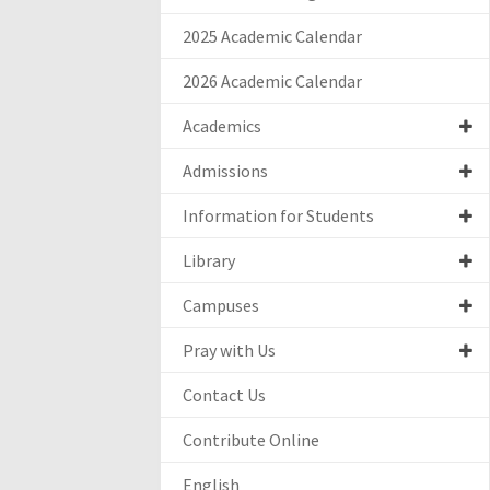
2025 Academic Calendar
2026 Academic Calendar
Academics
Admissions
Information for Students
Library
Campuses
Pray with Us
Contact Us
Contribute Online
English