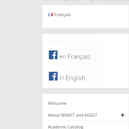
Français
Welcome
About WAAST and AGGST
Academic Catalog