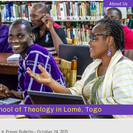
About Us
hool of Theology in Lomé, Togo
Prayer Bulletin – October 24, 2025