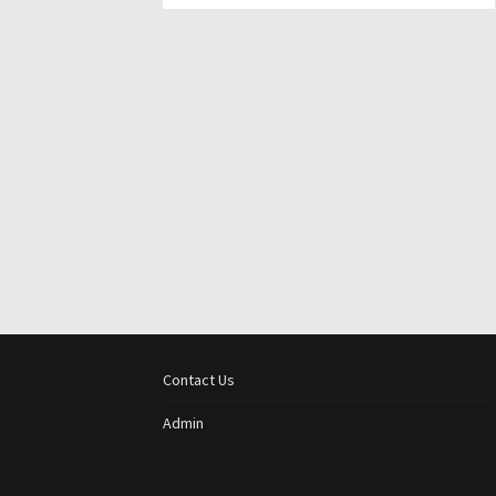
Contact Us
Admin