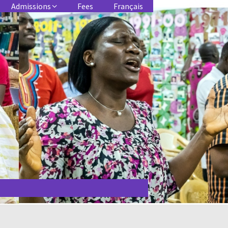
Admissions
Fees
Français