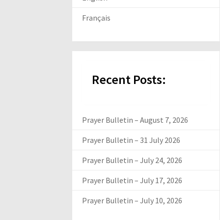
Français
Recent Posts:
Prayer Bulletin – August 7, 2026
Prayer Bulletin – 31 July 2026
Prayer Bulletin – July 24, 2026
Prayer Bulletin – July 17, 2026
Prayer Bulletin – July 10, 2026