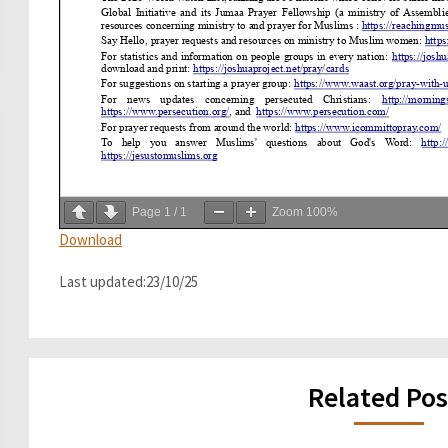
Page
1
/
1
Zoom
100%
Download
Last updated:23/10/25
Related Pos