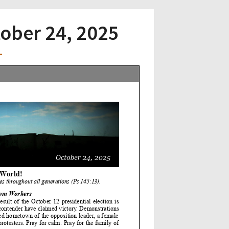
tober 24, 2025