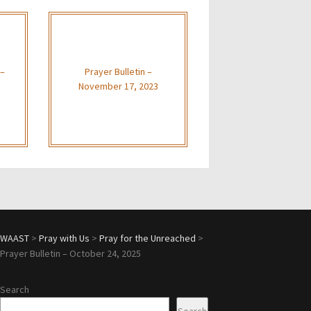
 –
Prayer Bulletin –
November 17, 2023
WAAST
>
Pray with Us
>
Pray for the Unreached
>
Prayer Bulletin – October 24, 2025
Search
Search