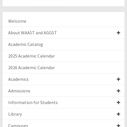
Welcome
About WAAST and AGGST
Academic Catalog
2025 Academic Calendar
2026 Academic Calendar
Academics
Admissions
Information for Students
Library
Campuses