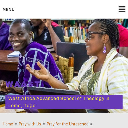
Skip
to
MENU
content
WAAST
West Africa Advanced School of Theology in
Lomé, Togo
Home
Pray with Us
Pray for the Unreached