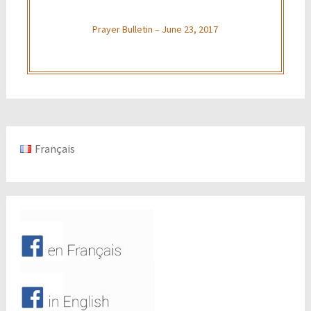
Prayer Bulletin – June 23, 2017
Français