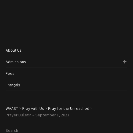
About Us
Admissions
Fees
Français
WAAST
>
Pray with Us
>
Pray for the Unreached
>
Prayer Bulletin – September 1, 2023
Search