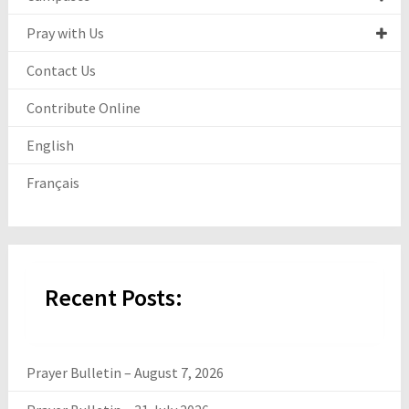
Pray with Us
Contact Us
Contribute Online
English
Français
Recent Posts:
Prayer Bulletin – August 7, 2026