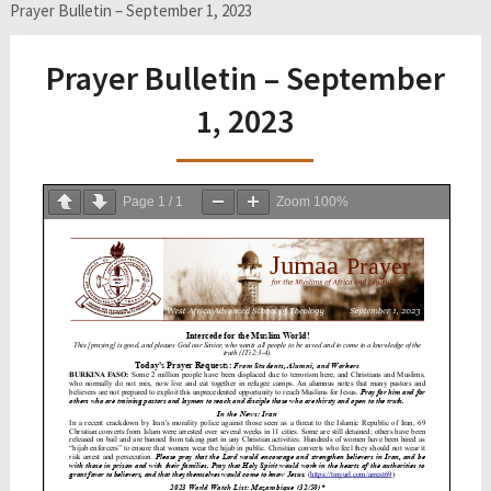
Prayer Bulletin – September 1, 2023
Prayer Bulletin – September
1, 2023
Page
1
/
1
Zoom
100%