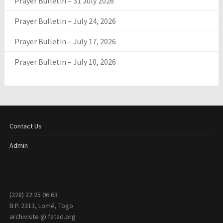
Prayer Bulletin – 31 July 2026
Prayer Bulletin – July 24, 2026
Prayer Bulletin – July 17, 2026
Prayer Bulletin – July 10, 2026
Contact Us
Admin
(228) 22 25 06 63
B.P. 2313, Lomé, Togo
archiviste @ fatad.org