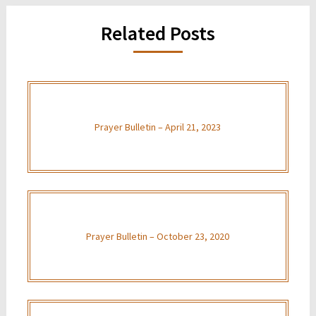
Related Posts
Prayer Bulletin – April 21, 2023
Prayer Bulletin – October 23, 2020