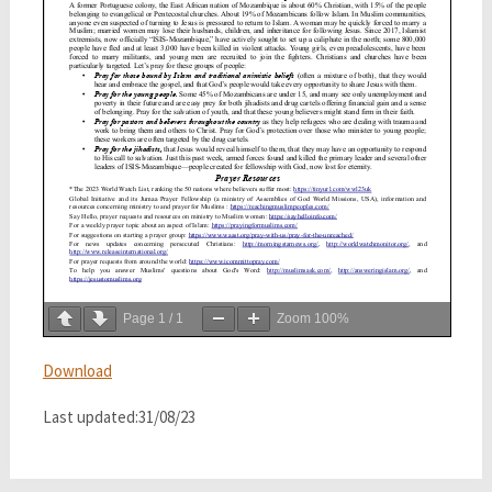
Page
1
/
1
Zoom
100%
Download
Last updated:31/08/23