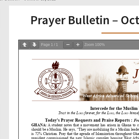
Prayer Bulletin – Oc
Page
1
/
1
Zoom
100%