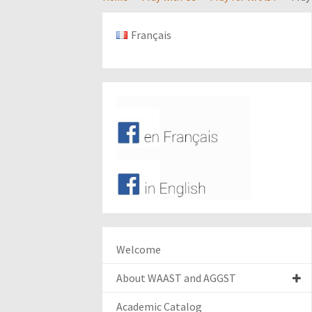
Français
Welcome
About WAAST and AGGST
Academic Catalog