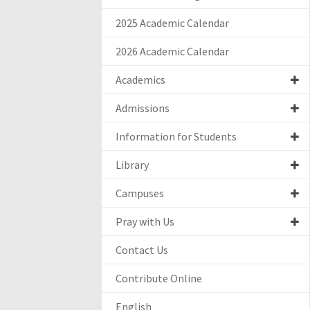
2025 Academic Calendar
2026 Academic Calendar
Academics
Admissions
Information for Students
Library
Campuses
Pray with Us
Contact Us
Contribute Online
English