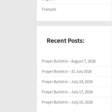
Français
Recent Posts:
Prayer Bulletin – August 7, 2026
Prayer Bulletin – 31 July 2026
Prayer Bulletin – July 24, 2026
Prayer Bulletin – July 17, 2026
Prayer Bulletin – July 10, 2026