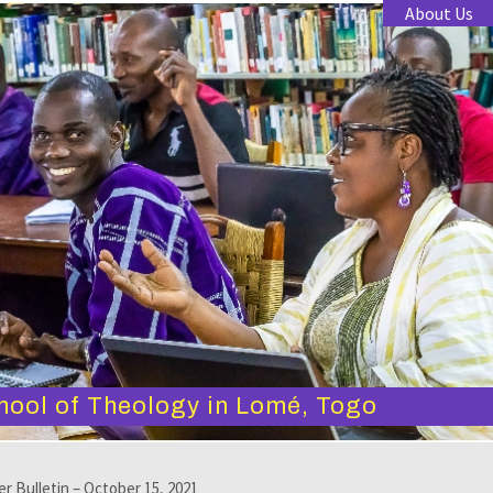
About Us
hool of Theology in Lomé, Togo
er Bulletin – October 15, 2021