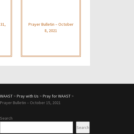
 31,
Prayer Bulletin – October
8, 2021
WAAST
>
Pray with Us
>
Pray for WAAST
>
Prayer Bulletin – October 15, 2021
Search
Search