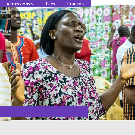
Admissions
Fees
Français