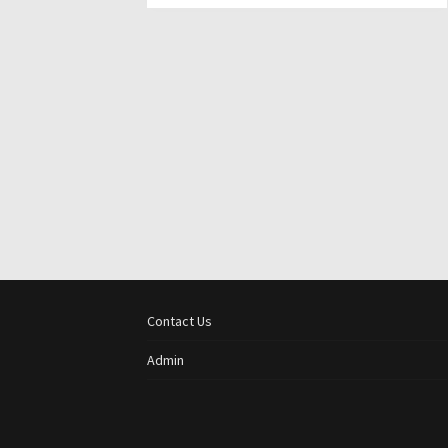
Contact Us
Admin