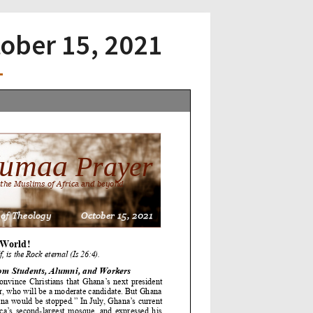
tober 15, 2021