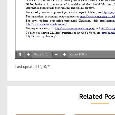
Page
1
/
1
Zoom
100%
Last updated:14/10/21
Related Pos