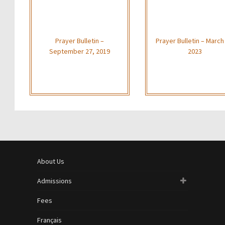
Prayer Bulletin –
Prayer Bulletin – March
September 27, 2019
2023
About Us
Admissions
Fees
Français