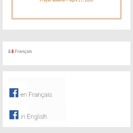
Français