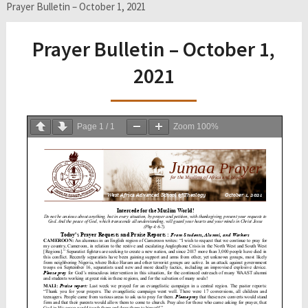
Prayer Bulletin – October 1, 2021
Prayer Bulletin – October 1,
2021
Page
1
/
1
Zoom
100%