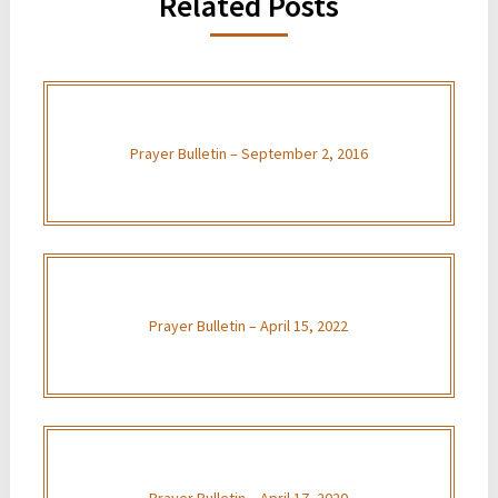
Related Posts
Prayer Bulletin – September 2, 2016
Prayer Bulletin – April 15, 2022
Prayer Bulletin – April 17, 2020