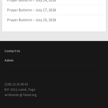
Prayer Bulletin – July 24, 2026
Prayer Bulletin – July 17, 2026
Prayer Bulletin – July 10, 2026
Contact Us
Admin
(228) 22 25 06 63
B.P. 2313, Lomé, Togo
archiviste @ fatad.org