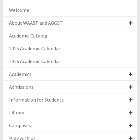
Welcome
About WAAST and AGGST
Academic Catalog
2025 Academic Calendar
2026 Academic Calendar
Academics
Admissions
Information for Students
Library
Campuses
Pray with Us