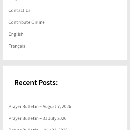
Contact Us
Contribute Online
English
Français
Recent Posts:
Prayer Bulletin – August 7, 2026
Prayer Bulletin – 31 July 2026