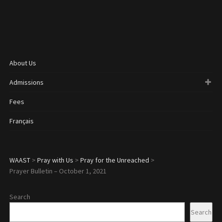
About Us
Admissions
Fees
Français
WAAST
>
Pray with Us
>
Pray for the Unreached
>
Prayer Bulletin – October 1, 2021
Search
Search