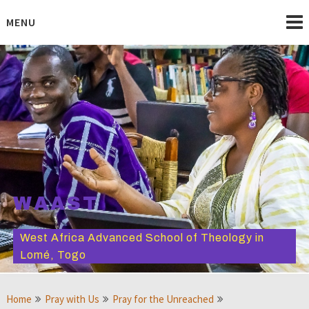
Skip
to
MENU
content
WAAST
West Africa Advanced School of Theology in
Lomé, Togo
Home
Pray with Us
Pray for the Unreached