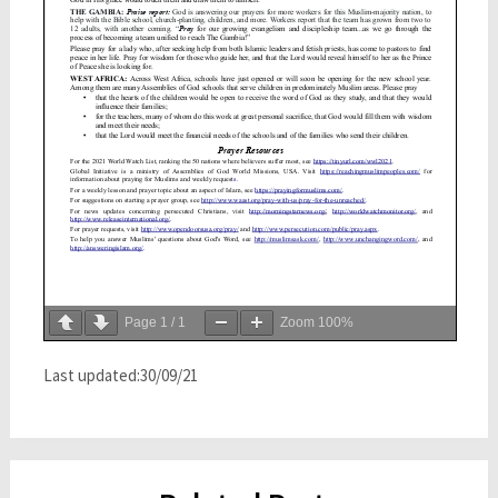
Page
1
/
1
Zoom
100%
Last updated:30/09/21