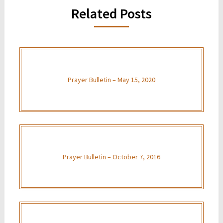
Related Posts
Prayer Bulletin – May 15, 2020
Prayer Bulletin – October 7, 2016