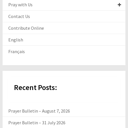
Pray with Us
Contact Us
Contribute Online
English
Français
Recent Posts:
Prayer Bulletin – August 7, 2026
Prayer Bulletin – 31 July 2026