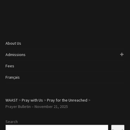
About Us
Admissions
Fees
Français
WAAST
>
Pray with Us
>
Pray for the Unreached
>
Prayer Bulletin – November 21, 2025
Search