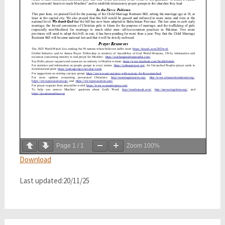
Page
1
/
1
Zoom
100%
Download
Last updated:20/11/25