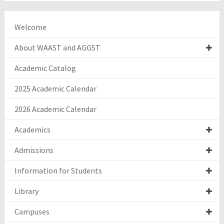
Welcome
About WAAST and AGGST
Academic Catalog
2025 Academic Calendar
2026 Academic Calendar
Academics
Admissions
Information for Students
Library
Campuses