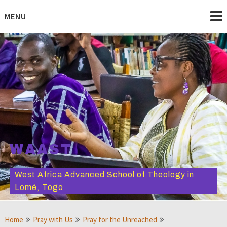
Skip
to
MENU
content
WAAST
West Africa Advanced School of Theology in
Lomé, Togo
Home
Pray with Us
Pray for the Unreached