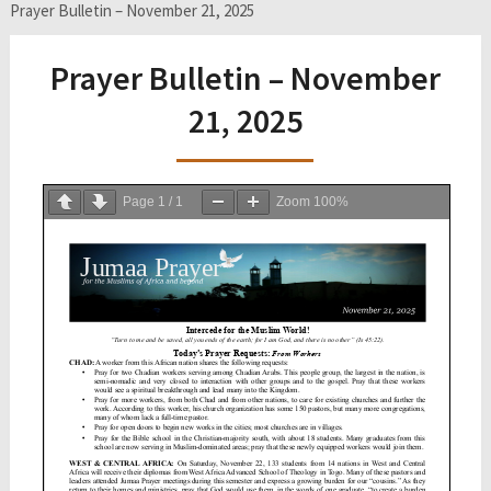
Prayer Bulletin – November 21, 2025
Prayer Bulletin – November
21, 2025
Page
1
/
1
Zoom
100%