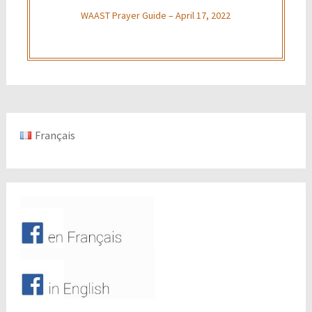
WAAST Prayer Guide – April 17, 2022
Français