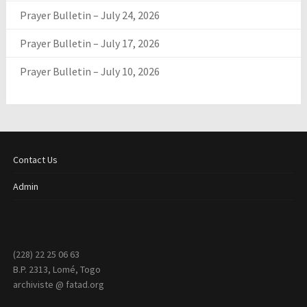
Prayer Bulletin – July 24, 2026
Prayer Bulletin – July 17, 2026
Prayer Bulletin – July 10, 2026
Contact Us
Admin
(228) 22 25 06 63
B.P. 2313, Lomé, Togo
archiviste @ fatad.org