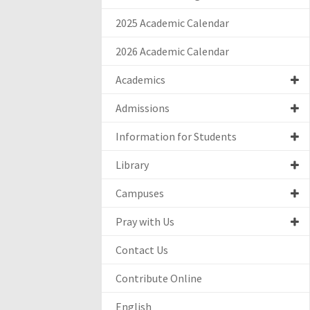
2025 Academic Calendar
2026 Academic Calendar
Academics
Admissions
Information for Students
Library
Campuses
Pray with Us
Contact Us
Contribute Online
English