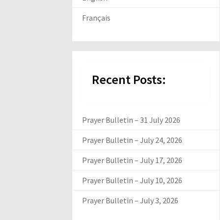
Français
Recent Posts:
Prayer Bulletin – 31 July 2026
Prayer Bulletin – July 24, 2026
Prayer Bulletin – July 17, 2026
Prayer Bulletin – July 10, 2026
Prayer Bulletin – July 3, 2026