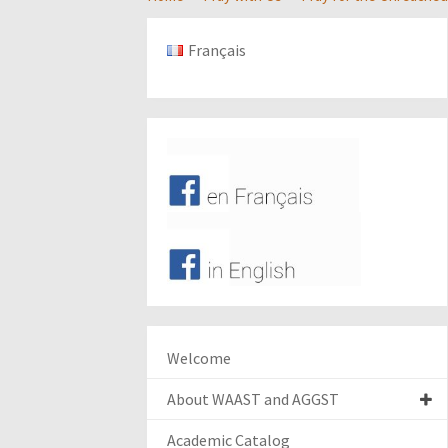
Français
Welcome
About WAAST and AGGST
Academic Catalog