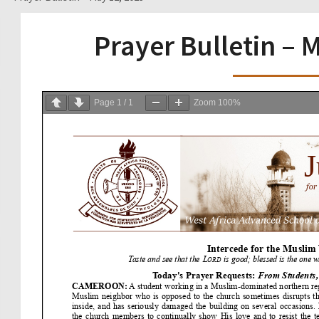
Prayer Bulletin – 
Page
1
/
1
Zoom
100%