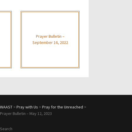
Prayer Bulletin –
September 16, 2022
WAAST
>
Pray with Us
>
Pray for the Unreached
>
Prayer Bulletin – May 12, 2023
Search