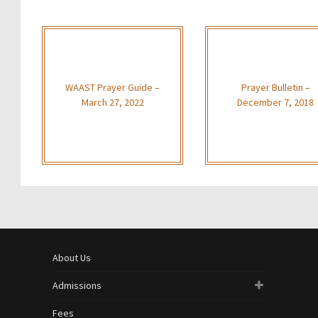
WAAST Prayer Guide –
Prayer Bulletin –
March 27, 2022
December 7, 2018
About Us
Admissions
Fees