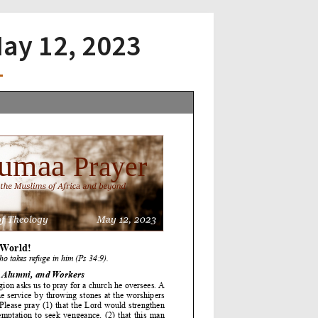
May 12, 2023