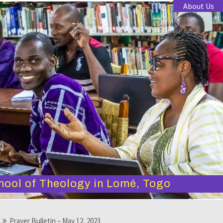
About Us
hool of Theology in Lomé, Togo
Prayer Bulletin – May 12, 2023