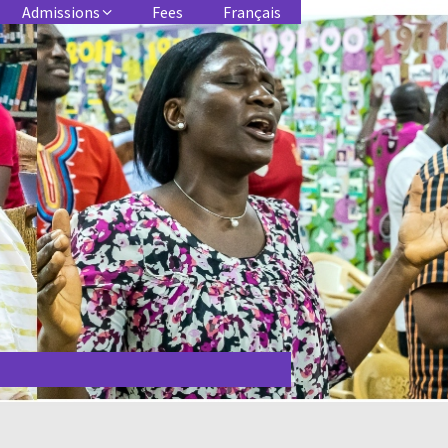
Admissions
Fees
Français