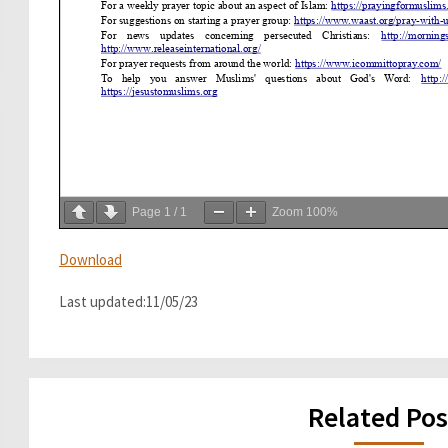
Page
1
/
1
Zoom
100%
Download
Last updated:11/05/23
Related Pos