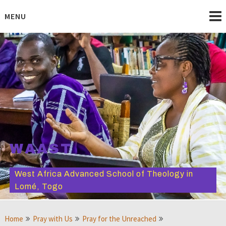
Skip
to
MENU
content
WAAST
West Africa Advanced School of Theology in
Lomé, Togo
Home
Pray with Us
Pray for the Unreached