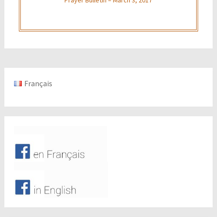
Français