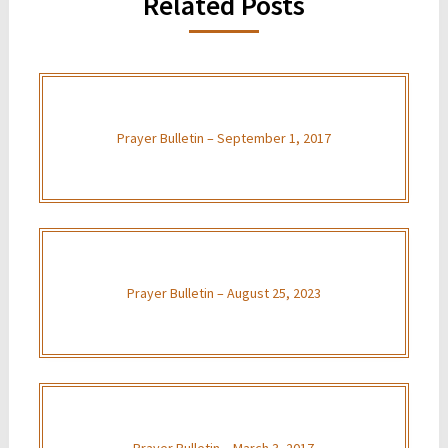
Related Posts
Prayer Bulletin – September 1, 2017
Prayer Bulletin – August 25, 2023
Prayer Bulletin – March 3, 2017