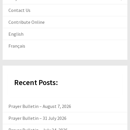
Contact Us
Contribute Online
English
Français
Recent Posts:
Prayer Bulletin – August 7, 2026
Prayer Bulletin – 31 July 2026