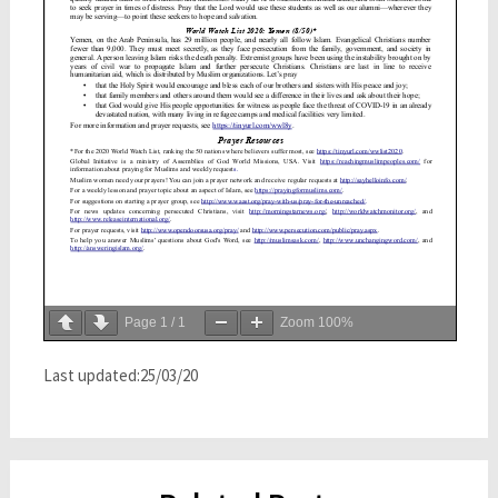
Page
1
/
1
Zoom
100%
Last updated:25/03/20