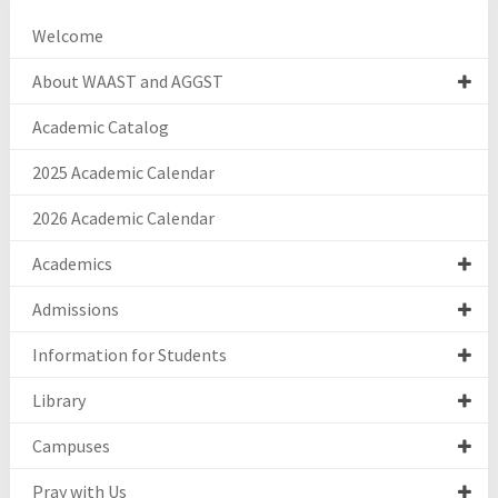
Welcome
About WAAST and AGGST
Academic Catalog
2025 Academic Calendar
2026 Academic Calendar
Academics
Admissions
Information for Students
Library
Campuses
Pray with Us