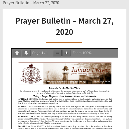
Prayer Bulletin – March 27, 2020
Prayer Bulletin – March 27,
2020
Page
1
/
1
Zoom
100%