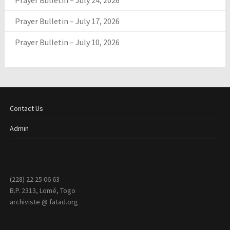
Prayer Bulletin – July 24, 2026
Prayer Bulletin – July 17, 2026
Prayer Bulletin – July 10, 2026
Contact Us
Admin
(228) 22 25 06 63
B.P. 2313, Lomé, Togo
archiviste @ fatad.org