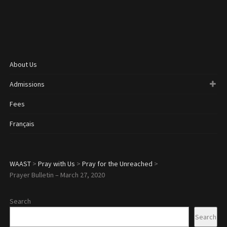
About Us
Admissions
Fees
Français
WAAST
>
Pray with Us
>
Pray for the Unreached
>
Prayer Bulletin – March 27, 2020
Search
Search