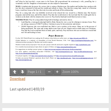
Page
1
/
1
Zoom
100%
Download
Last updated:14/03/19