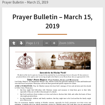
Prayer Bulletin – March 15, 2019
Prayer Bulletin – March 15,
2019
Page
1
/
1
Zoom
100%