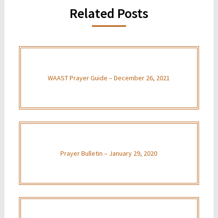
Related Posts
WAAST Prayer Guide – December 26, 2021
Prayer Bulletin – January 29, 2020