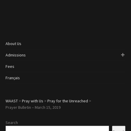
About Us
Admissions
Fees
Français
WAAST
>
Pray with Us
>
Pray for the Unreached
>
Prayer Bulletin – March 15, 2019
Search