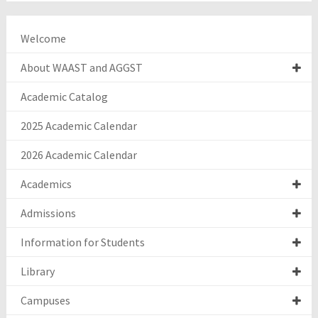
Welcome
About WAAST and AGGST
Academic Catalog
2025 Academic Calendar
2026 Academic Calendar
Academics
Admissions
Information for Students
Library
Campuses