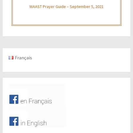
WAAST Prayer Guide – September 5, 2021
Français