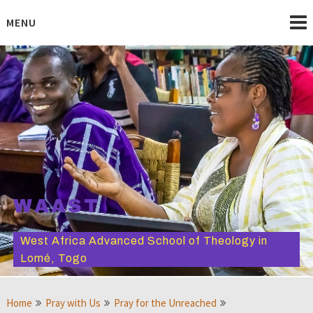
Skip
to
MENU
content
WAAST
West Africa Advanced School of Theology in
Lomé, Togo
Home
Pray with Us
Pray for the Unreached