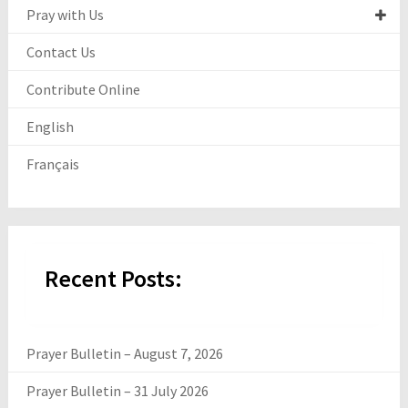
Pray with Us
Contact Us
Contribute Online
English
Français
Recent Posts:
Prayer Bulletin – August 7, 2026
Prayer Bulletin – 31 July 2026