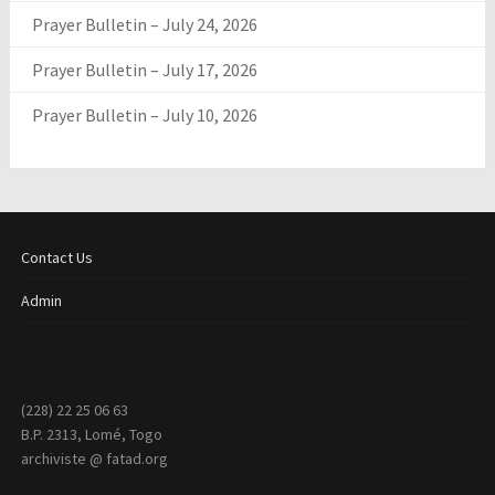
Prayer Bulletin – July 24, 2026
Prayer Bulletin – July 17, 2026
Prayer Bulletin – July 10, 2026
Contact Us
Admin
(228) 22 25 06 63
B.P. 2313, Lomé, Togo
archiviste @ fatad.org