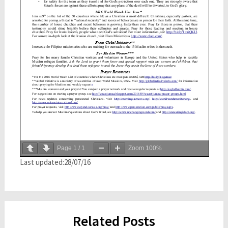
Page
1
/
1
Zoom
100%
Last updated:28/07/16
Related Posts