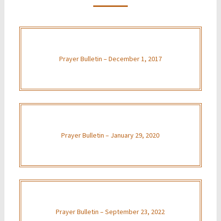
Prayer Bulletin – December 1, 2017
Prayer Bulletin – January 29, 2020
Prayer Bulletin – September 23, 2022