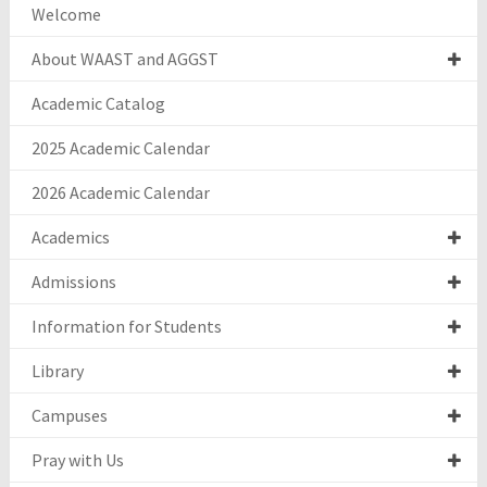
Welcome
About WAAST and AGGST
Academic Catalog
2025 Academic Calendar
2026 Academic Calendar
Academics
Admissions
Information for Students
Library
Campuses
Pray with Us