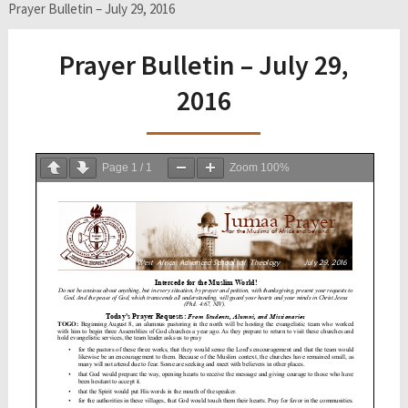
Prayer Bulletin – July 29, 2016
Prayer Bulletin – July 29,
2016
Page
1
/
1
Zoom
100%