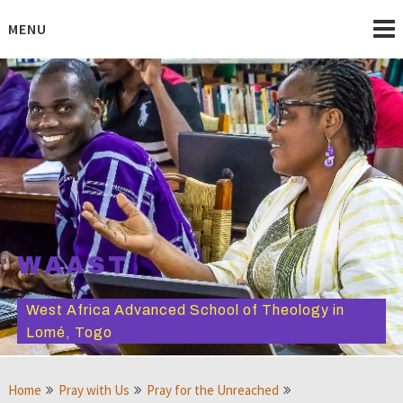
Skip
to
MENU
content
WAAST
West Africa Advanced School of Theology in
Lomé, Togo
Home
Pray with Us
Pray for the Unreached