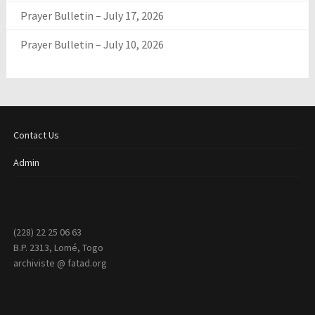
Prayer Bulletin – July 17, 2026
Prayer Bulletin – July 10, 2026
Contact Us
Admin
(228) 22 25 06 63
B.P. 2313, Lomé, Togo
archiviste @ fatad.org