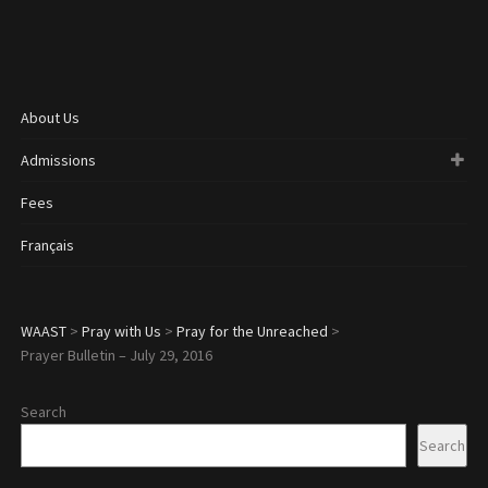
About Us
Admissions
Fees
Français
WAAST
>
Pray with Us
>
Pray for the Unreached
>
Prayer Bulletin – July 29, 2016
Search
Search