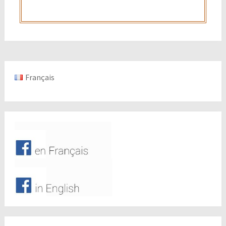
Français