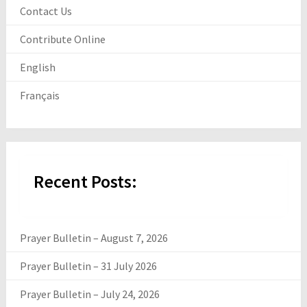
Contact Us
Contribute Online
English
Français
Recent Posts:
Prayer Bulletin – August 7, 2026
Prayer Bulletin – 31 July 2026
Prayer Bulletin – July 24, 2026