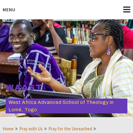
Skip
to
MENU
content
WAAST
West Africa Advanced School of Theology in
Lomé, Togo
Home
Pray with Us
Pray for the Unreached