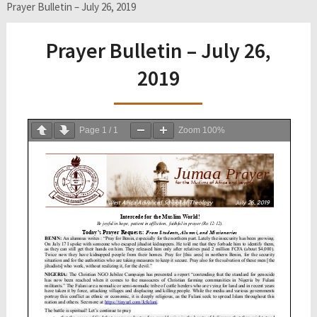
Prayer Bulletin – July 26, 2019
Prayer Bulletin – July 26,
2019
Page
1
/
1
Zoom
100%