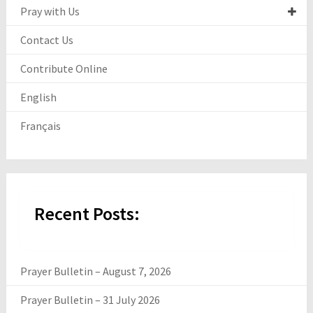
Pray with Us
Contact Us
Contribute Online
English
Français
Recent Posts:
Prayer Bulletin – August 7, 2026
Prayer Bulletin – 31 July 2026