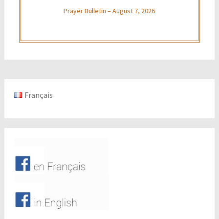
Prayer Bulletin – August 7, 2026
Français