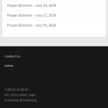
Prayer Bulletin – July 24, 2026
Prayer Bulletin – July 17, 2026
Prayer Bulletin – July 10, 2026
Contact Us
Admin
(228) 22 25 06 63
B.P. 2313, Lomé, Togo
archiviste @ fatad.org