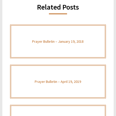
Related Posts
Prayer Bulletin – January 19, 2018
Prayer Bulletin – April 19, 2019