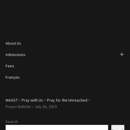
About Us
Admissions
Fees
Français
WAAST
>
Pray with Us
>
Pray for the Unreached
>
Prayer Bulletin – July 26, 2019
Search