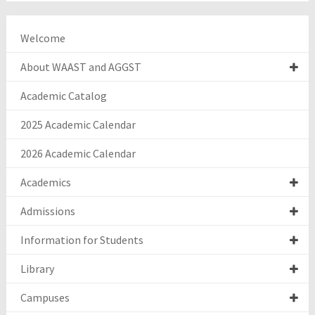
Welcome
About WAAST and AGGST
Academic Catalog
2025 Academic Calendar
2026 Academic Calendar
Academics
Admissions
Information for Students
Library
Campuses