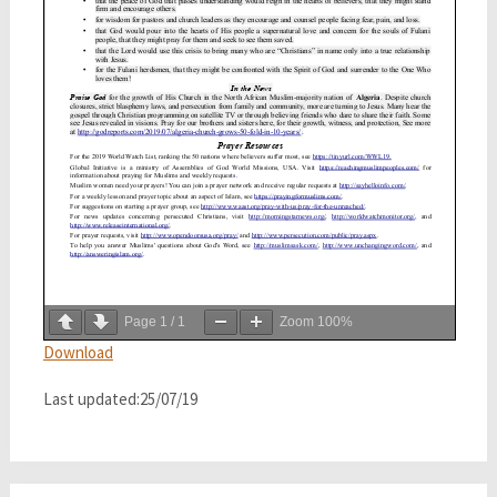
Page
1
/
1
Zoom
100%
Download
Last updated:25/07/19