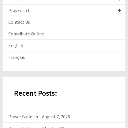
Pray with Us
Contact Us
Contribute Online
English
Français
Recent Posts:
Prayer Bulletin – August 7, 2026