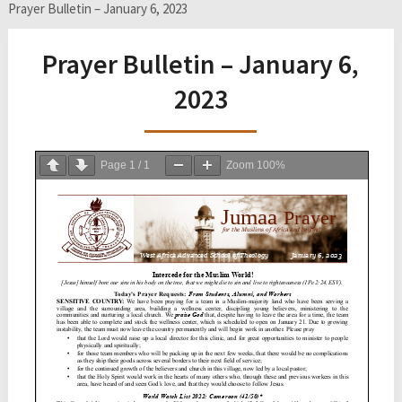
Prayer Bulletin – January 6, 2023
Prayer Bulletin – January 6,
2023
Page
1
/
1
Zoom
100%