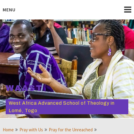
Skip
to
MENU
content
WAAST
West Africa Advanced School of Theology in
Lomé, Togo
Home
Pray with Us
Pray for the Unreached