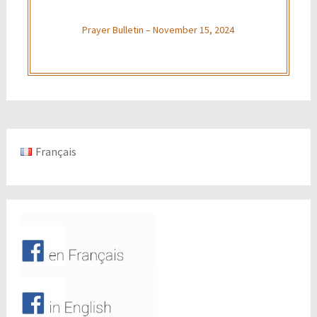
Prayer Bulletin – November 15, 2024
Français