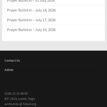
Prayer Bulletin – 31 July 2026
Prayer Bulletin – July 24, 2026
Prayer Bulletin – July 17, 2026
Prayer Bulletin – July 10, 2026
Contact Us
Admin
(228) 22 25 06 63
B.P. 2313, Lomé, Togo
archiviste @ fatad.org