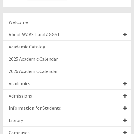
Welcome
About WAAST and AGGST
Academic Catalog
2025 Academic Calendar
2026 Academic Calendar
Academics
Admissions
Information for Students
Library
Campuses