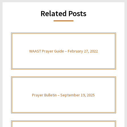
Related Posts
WAAST Prayer Guide – February 27, 2022
Prayer Bulletin – September 19, 2025