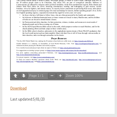
Page
1
/
1
Zoom
100%
Download
Last updated:5/01/23