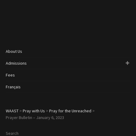
About Us
Admissions
Fees
Français
WAAST
>
Pray with Us
>
Pray for the Unreached
>
Prayer Bulletin – January 6, 2023
Search