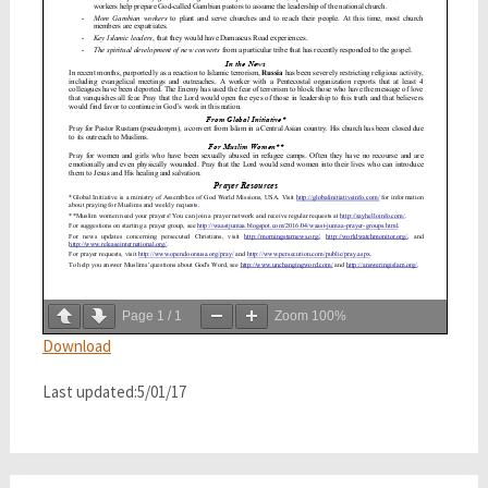
Page
1
/
1
Zoom
100%
Download
Last updated:5/01/17