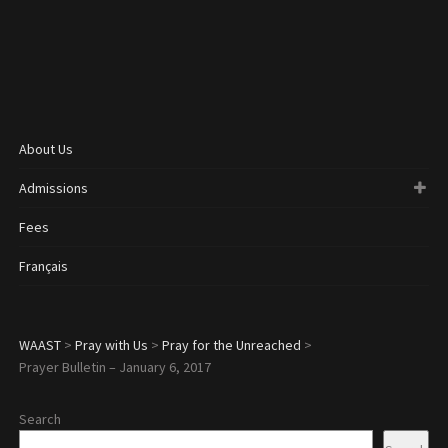
About Us
Admissions
Fees
Français
WAAST
>
Pray with Us
>
Pray for the Unreached
>
Prayer Bulletin – January 6, 2017
Search