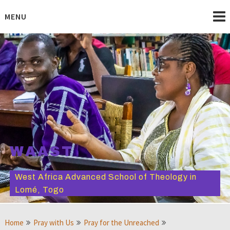
Skip
to
MENU
content
WAAST
West Africa Advanced School of Theology in
Lomé, Togo
Home
Pray with Us
Pray for the Unreached