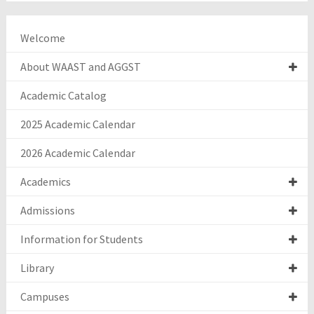
Welcome
About WAAST and AGGST
Academic Catalog
2025 Academic Calendar
2026 Academic Calendar
Academics
Admissions
Information for Students
Library
Campuses