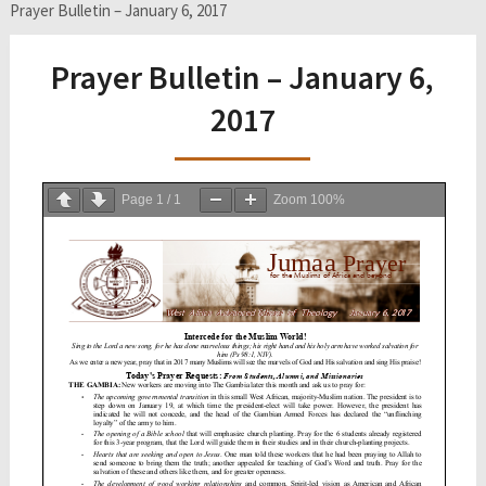
Prayer Bulletin – January 6, 2017
Prayer Bulletin – January 6,
2017
Page
1
/
1
Zoom
100%