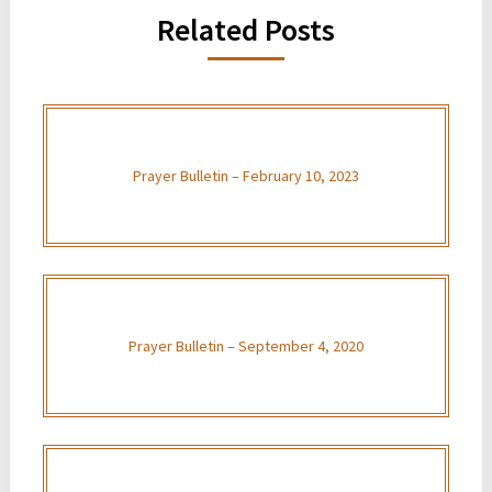
Related Posts
Prayer Bulletin – February 10, 2023
Prayer Bulletin – September 4, 2020