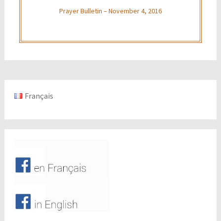
Prayer Bulletin – November 4, 2016
Français