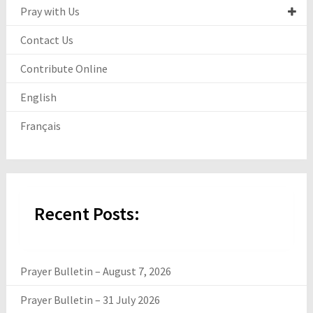
Pray with Us
Contact Us
Contribute Online
English
Français
Recent Posts:
Prayer Bulletin – August 7, 2026
Prayer Bulletin – 31 July 2026