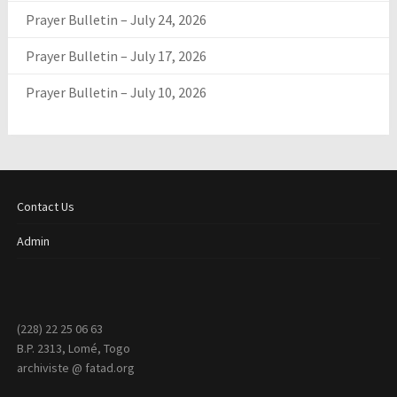
Prayer Bulletin – July 24, 2026
Prayer Bulletin – July 17, 2026
Prayer Bulletin – July 10, 2026
Contact Us
Admin
(228) 22 25 06 63
B.P. 2313, Lomé, Togo
archiviste @ fatad.org