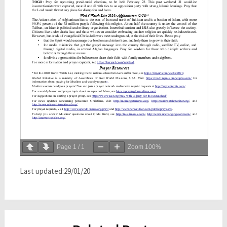
Page
1
/
1
Zoom
100%
Last updated:29/01/20