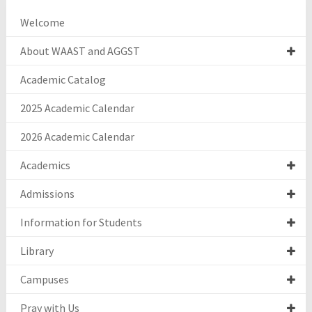
Welcome
About WAAST and AGGST
Academic Catalog
2025 Academic Calendar
2026 Academic Calendar
Academics
Admissions
Information for Students
Library
Campuses
Pray with Us