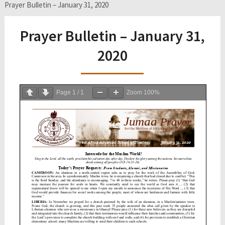
Prayer Bulletin – January 31, 2020
Prayer Bulletin – January 31,
2020
Page
1
/
1
Zoom
100%