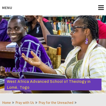
Skip
to
MENU
content
WAAST
West Africa Advanced School of Theology in
Lomé, Togo
Home
Pray with Us
Pray for the Unreached