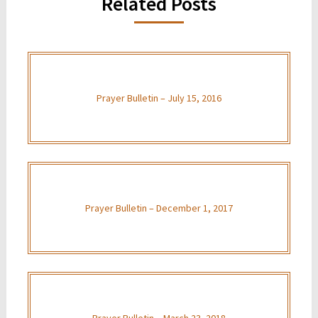
Related Posts
Prayer Bulletin – July 15, 2016
Prayer Bulletin – December 1, 2017
Prayer Bulletin – March 23, 2018