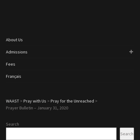
About Us
Admissions
Fees
Français
WAAST
>
Pray with Us
>
Pray for the Unreached
>
Prayer Bulletin – January 31, 2020
Search
Search