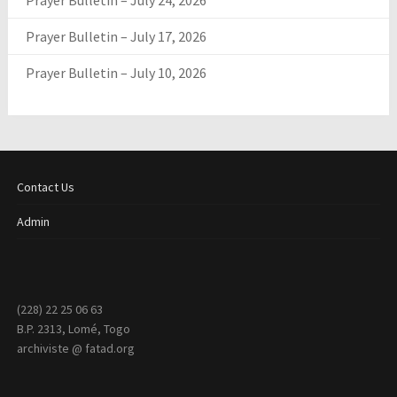
Prayer Bulletin – July 24, 2026
Prayer Bulletin – July 17, 2026
Prayer Bulletin – July 10, 2026
Contact Us
Admin
(228) 22 25 06 63
B.P. 2313, Lomé, Togo
archiviste @ fatad.org