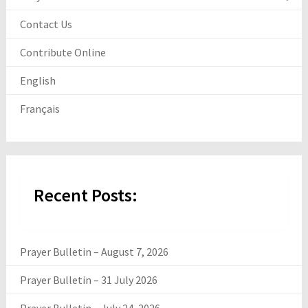
Contact Us
Contribute Online
English
Français
Recent Posts:
Prayer Bulletin – August 7, 2026
Prayer Bulletin – 31 July 2026