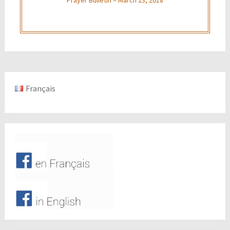
Français