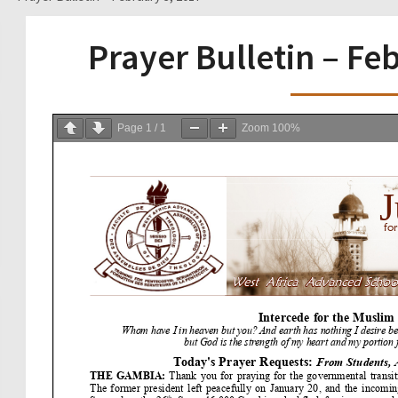
Prayer Bulletin – Fe
Page
1
/
1
Zoom
100%