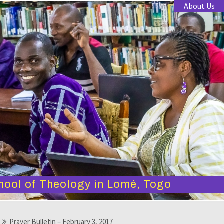
About Us
hool of Theology in Lomé, Togo
Prayer Bulletin – February 3, 2017