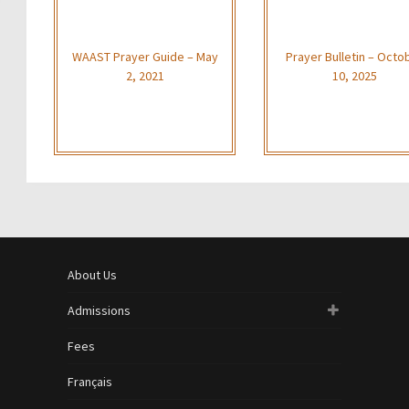
WAAST Prayer Guide – May
Prayer Bulletin – Octo
2, 2021
10, 2025
About Us
Admissions
Fees
Français