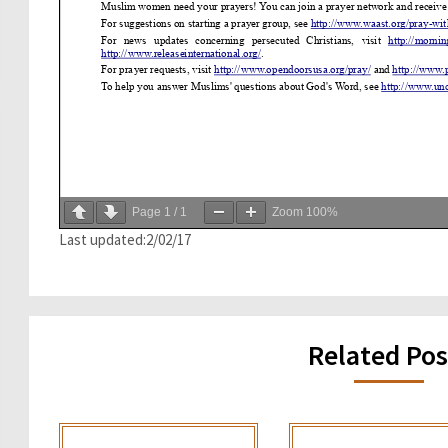
Page
1
/
1
Zoom
100%
Last updated:2/02/17
Related Pos