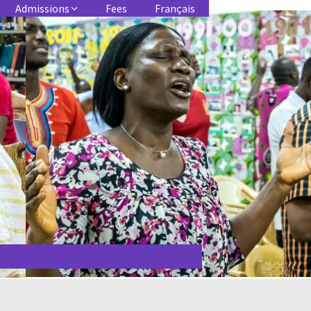
Admissions
Fees
Français