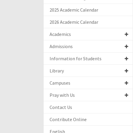
2025 Academic Calendar
2026 Academic Calendar
Academics
Admissions
Information for Students
Library
Campuses
Pray with Us
Contact Us
Contribute Online
English