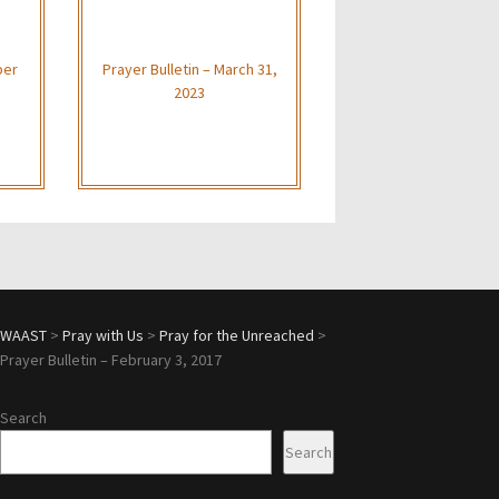
ber
Prayer Bulletin – March 31,
2023
WAAST
>
Pray with Us
>
Pray for the Unreached
>
Prayer Bulletin – February 3, 2017
Search
Search