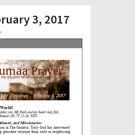
bruary 3, 2017