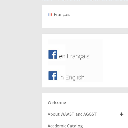
Français
Welcome
About WAAST and AGGST
Academic Catalog