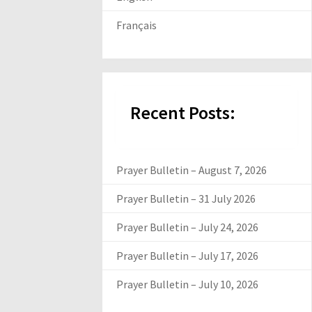
Français
Recent Posts:
Prayer Bulletin – August 7, 2026
Prayer Bulletin – 31 July 2026
Prayer Bulletin – July 24, 2026
Prayer Bulletin – July 17, 2026
Prayer Bulletin – July 10, 2026