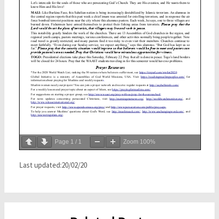
Page
1
/
1
Zoom
100%
Last updated:20/02/20