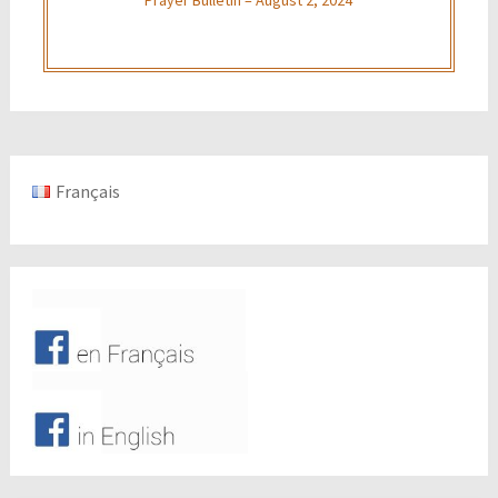
Français