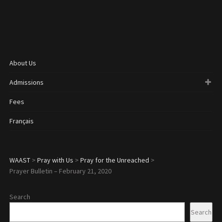
About Us
Admissions
Fees
Français
WAAST
>
Pray with Us
>
Pray for the Unreached
>
Prayer Bulletin – February 21, 2020
Search
Search