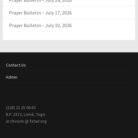
Prayer Bulletin – July 24, 2026
Prayer Bulletin – July 17, 2026
Prayer Bulletin – July 10, 2026
Contact Us
Admin
(228) 22 25 06 63
B.P. 2313, Lomé, Togo
archiviste @ fatad.org