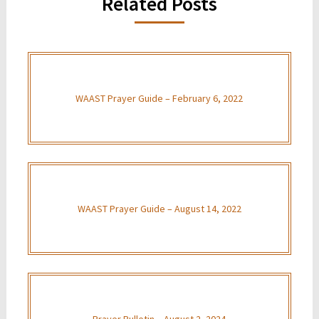
Related Posts
WAAST Prayer Guide – February 6, 2022
WAAST Prayer Guide – August 14, 2022
Prayer Bulletin – August 2, 2024