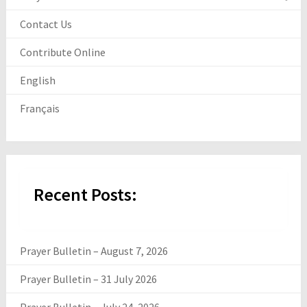
Contact Us
Contribute Online
English
Français
Recent Posts:
Prayer Bulletin – August 7, 2026
Prayer Bulletin – 31 July 2026