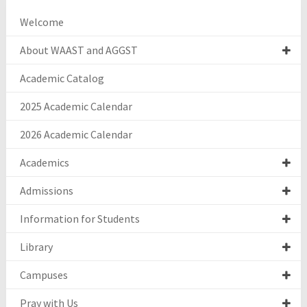
Welcome
About WAAST and AGGST
Academic Catalog
2025 Academic Calendar
2026 Academic Calendar
Academics
Admissions
Information for Students
Library
Campuses
Pray with Us