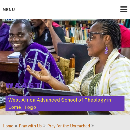
Skip
to
MENU
content
WAAST
West Africa Advanced School of Theology in
Lomé, Togo
Home
Pray with Us
Pray for the Unreached