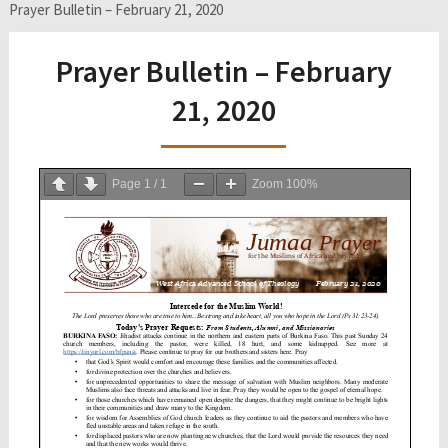
Prayer Bulletin – February 21, 2020
Prayer Bulletin – February
21, 2020
Page
1
/
1
Zoom
100%