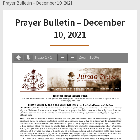
Prayer Bulletin – December 10, 2021
Prayer Bulletin – December
10, 2021
Page
1
/
1
Zoom
100%