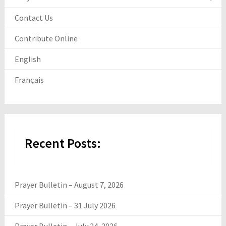
Contact Us
Contribute Online
English
Français
Recent Posts:
Prayer Bulletin – August 7, 2026
Prayer Bulletin – 31 July 2026