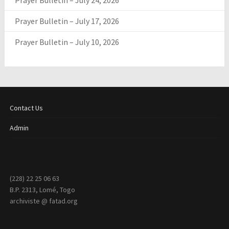
Prayer Bulletin – July 24, 2026
Prayer Bulletin – July 17, 2026
Prayer Bulletin – July 10, 2026
Contact Us
Admin
(228) 22 25 06 63
B.P. 2313, Lomé, Togo
archiviste @ fatad.org