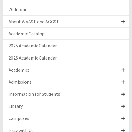
Welcome
About WAAST and AGGST
Academic Catalog
2025 Academic Calendar
2026 Academic Calendar
Academics
Admissions
Information for Students
Library
Campuses
Pray with Us