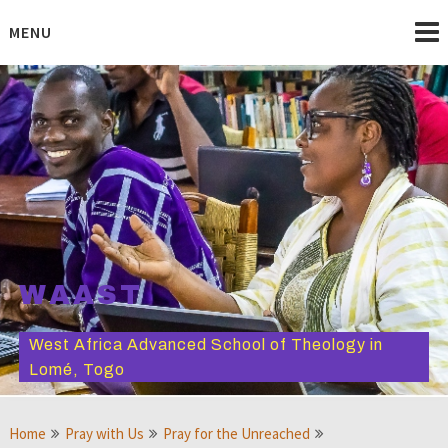
Skip
to
MENU
content
WAAST
West Africa Advanced School of Theology in
Lomé, Togo
Home
Pray with Us
Pray for the Unreached