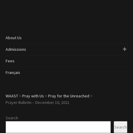
About Us
Admissions
Fees
Français
WAAST
>
Pray with Us
>
Pray for the Unreached
>
Prayer Bulletin – December 10, 2021
Search
Search