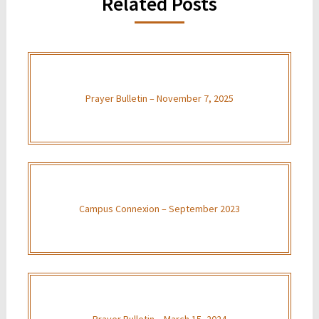
Related Posts
Prayer Bulletin – November 7, 2025
Campus Connexion – September 2023
Prayer Bulletin – March 15, 2024