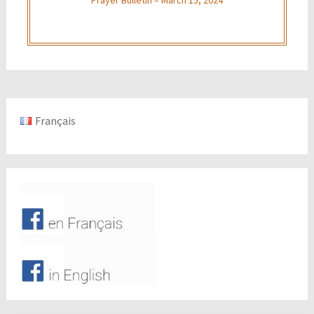
Français