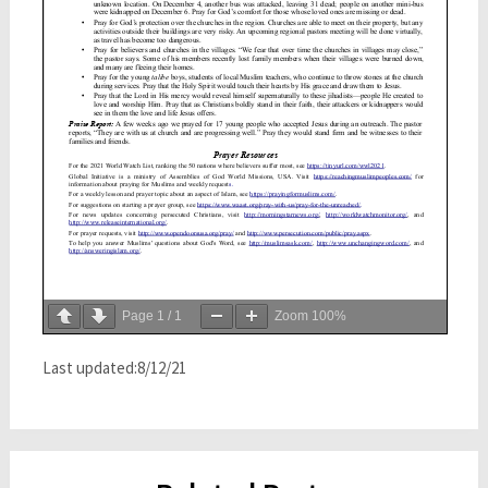
Page
1
/
1
Zoom
100%
Last updated:8/12/21