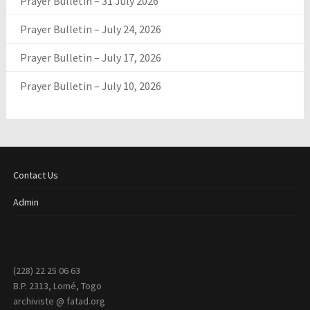
Prayer Bulletin – 31 July 2026
Prayer Bulletin – July 24, 2026
Prayer Bulletin – July 17, 2026
Prayer Bulletin – July 10, 2026
Contact Us
Admin
(228) 22 25 06 63
B.P. 2313, Lomé, Togo
archiviste @ fatad.org