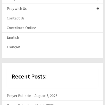
Pray with Us
Contact Us
Contribute Online
English
Français
Recent Posts:
Prayer Bulletin – August 7, 2026