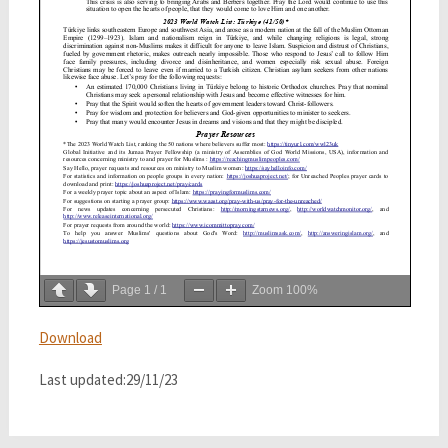
Page
1
/
1
Zoom
100%
Download
Last updated:29/11/23