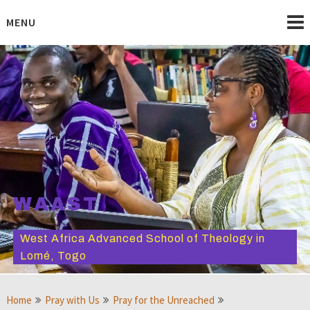
Skip
to
MENU
content
WAAST
West Africa Advanced School of Theology in
Lomé, Togo
Home
Pray with Us
Pray for the Unreached