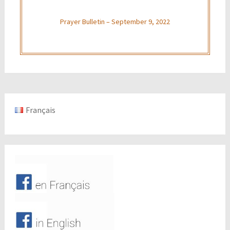
Prayer Bulletin – September 9, 2022
Français