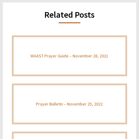
Related Posts
WAAST Prayer Guide – November 28, 2021
Prayer Bulletin – November 25, 2022