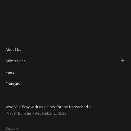
About Us
Admissions
Fees
Français
WAAST
>
Pray with Us
>
Pray for the Unreached
>
Prayer Bulletin – December 1, 2023
Search