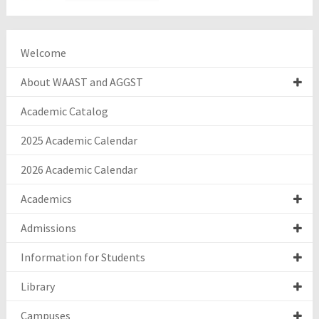
Welcome
About WAAST and AGGST
Academic Catalog
2025 Academic Calendar
2026 Academic Calendar
Academics
Admissions
Information for Students
Library
Campuses