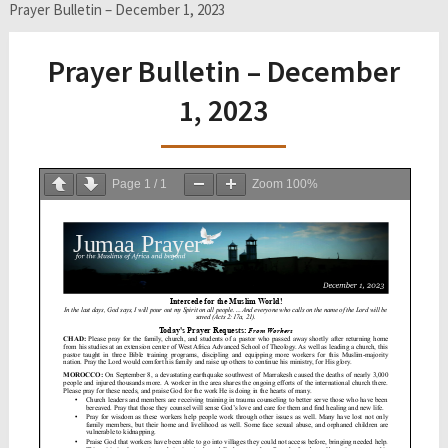
Prayer Bulletin – December 1, 2023
Prayer Bulletin – December
1, 2023
Page
1
/
1
Zoom
100%