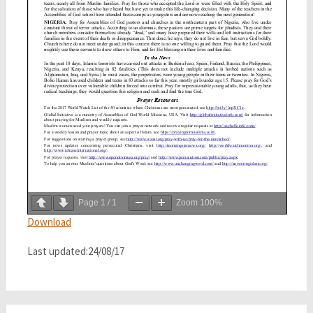
Page
1
/
1
Zoom
100%
Download
Last updated:24/08/17