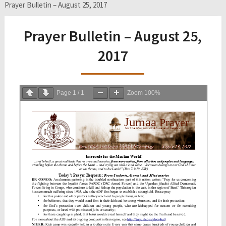
Prayer Bulletin – August 25, 2017
Prayer Bulletin – August 25,
2017
Page
1
/
1
Zoom
100%