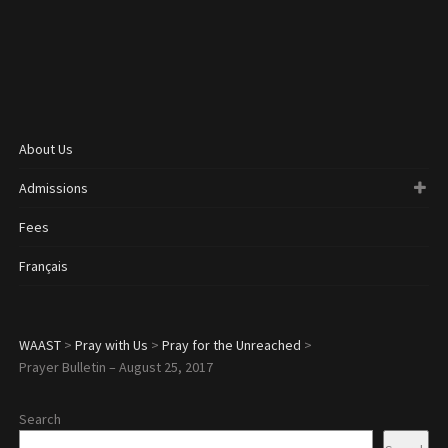
About Us
Admissions
Fees
Français
WAAST
>
Pray with Us
>
Pray for the Unreached
>
Prayer Bulletin – August 25, 2017
Search