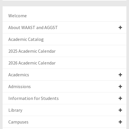
Welcome
About WAAST and AGGST
Academic Catalog
2025 Academic Calendar
2026 Academic Calendar
Academics
Admissions
Information for Students
Library
Campuses