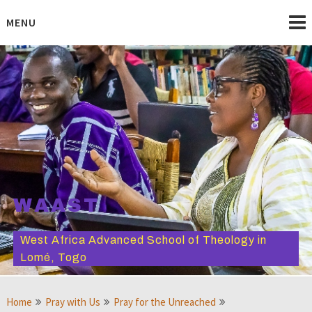
Skip
to
MENU
content
WAAST
West Africa Advanced School of Theology in
Lomé, Togo
Home
Pray with Us
Pray for the Unreached