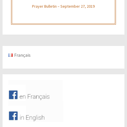
Prayer Bulletin – September 27, 2019
Français