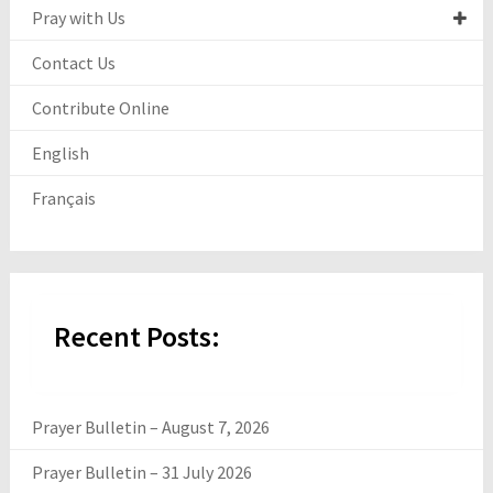
Pray with Us
Contact Us
Contribute Online
English
Français
Recent Posts:
Prayer Bulletin – August 7, 2026
Prayer Bulletin – 31 July 2026