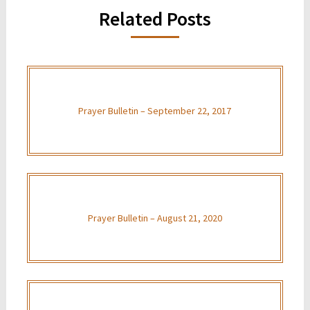
Related Posts
Prayer Bulletin – September 22, 2017
Prayer Bulletin – August 21, 2020