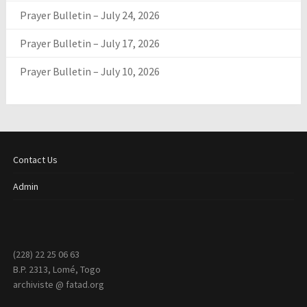
Prayer Bulletin – July 24, 2026
Prayer Bulletin – July 17, 2026
Prayer Bulletin – July 10, 2026
Contact Us
Admin
(228) 22 25 06 63
B.P. 2313, Lomé, Togo
archiviste @ fatad.org