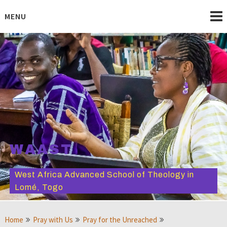
Skip
to
MENU
content
WAAST
West Africa Advanced School of Theology in
Lomé, Togo
Home
Pray with Us
Pray for the Unreached