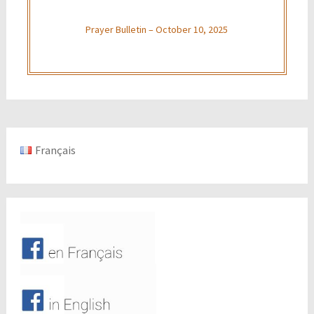
Prayer Bulletin – October 10, 2025
Français