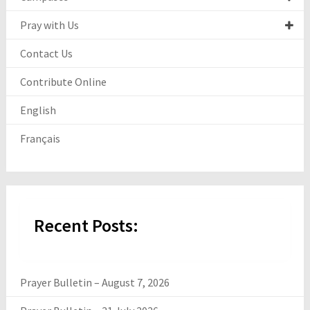
Pray with Us
Contact Us
Contribute Online
English
Français
Recent Posts:
Prayer Bulletin – August 7, 2026