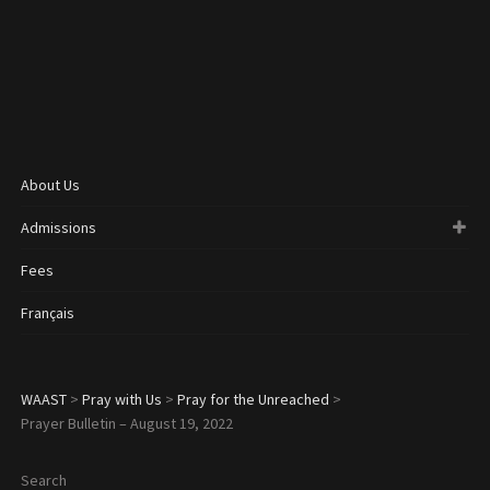
About Us
Admissions
Fees
Français
WAAST
>
Pray with Us
>
Pray for the Unreached
>
Prayer Bulletin – August 19, 2022
Search