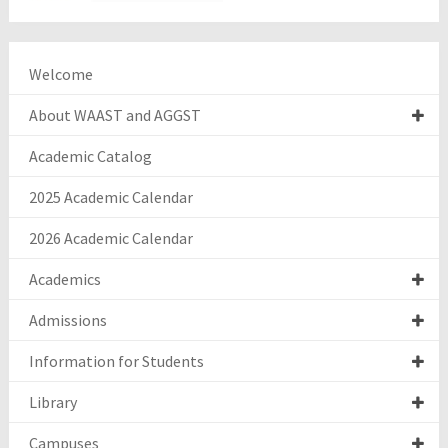
Welcome
About WAAST and AGGST
Academic Catalog
2025 Academic Calendar
2026 Academic Calendar
Academics
Admissions
Information for Students
Library
Campuses