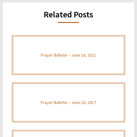
Related Posts
Prayer Bulletin – June 18, 2021
Prayer Bulletin – June 16, 2017