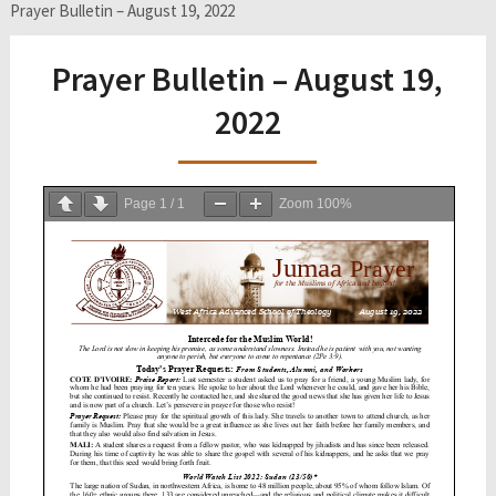
Prayer Bulletin – August 19, 2022
Prayer Bulletin – August 19,
2022
Page
1
/
1
Zoom
100%