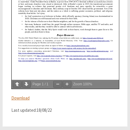
Page
1
/
1
Zoom
100%
Download
Last updated:18/08/22