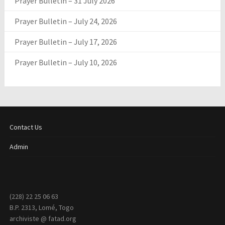
Prayer Bulletin – 31 July 2026
Prayer Bulletin – July 24, 2026
Prayer Bulletin – July 17, 2026
Prayer Bulletin – July 10, 2026
Contact Us
Admin
(228) 22 25 06 63
B.P. 2313, Lomé, Togo
archiviste @ fatad.org