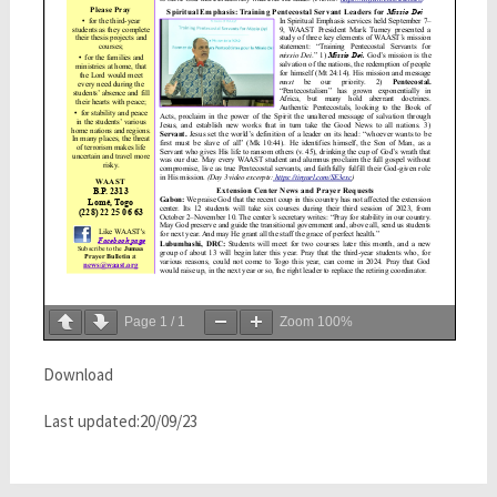
Page
1
/
1
Zoom
100%
Download
Last updated:20/09/23