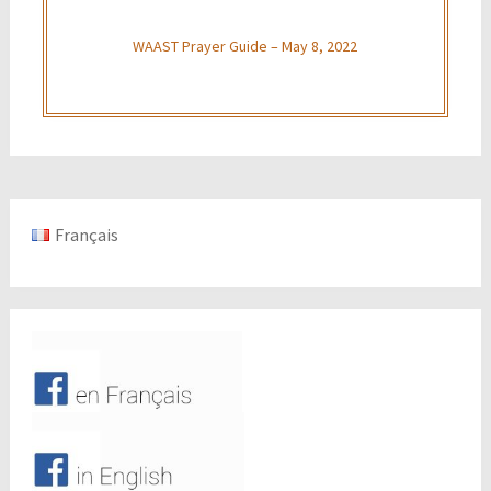
WAAST Prayer Guide – May 8, 2022
Français