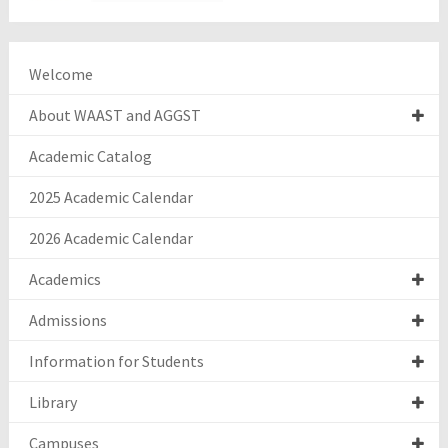
Welcome
About WAAST and AGGST
Academic Catalog
2025 Academic Calendar
2026 Academic Calendar
Academics
Admissions
Information for Students
Library
Campuses