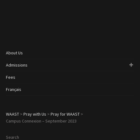
About Us
Admissions
Fees
Français
WAAST
>
Pray with Us
>
Pray for WAAST
>
Campus Connexion – September 2023
Search