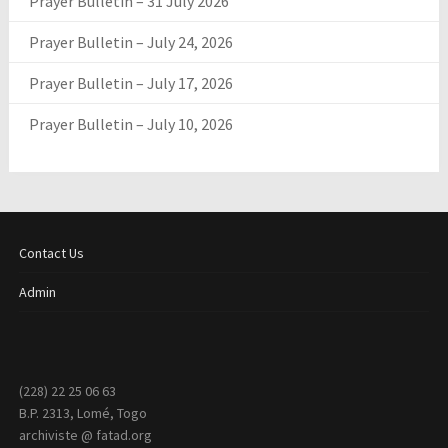
Prayer Bulletin – 31 July 2026
Prayer Bulletin – July 24, 2026
Prayer Bulletin – July 17, 2026
Prayer Bulletin – July 10, 2026
Contact Us
Admin
(228) 22 25 06 63
B.P. 2313, Lomé, Togo
archiviste @ fatad.org