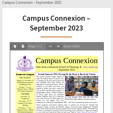
Campus Connexion – September 2023
Campus Connexion –
September 2023
Page
1
/
1
Zoom
100%