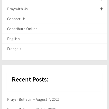
Pray with Us
Contact Us
Contribute Online
English
Français
Recent Posts:
Prayer Bulletin – August 7, 2026