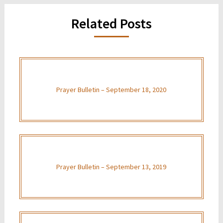
Related Posts
Prayer Bulletin – September 18, 2020
Prayer Bulletin – September 13, 2019