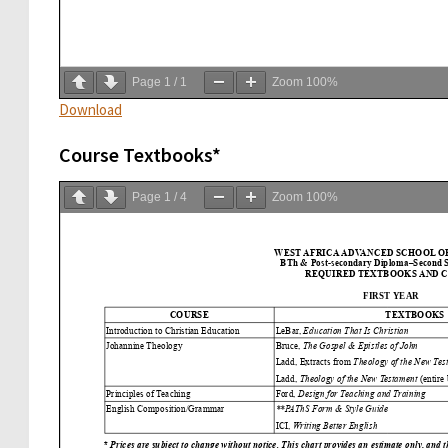
Page
1
/
1
Zoom
100%
Download
Course Textbooks*
Page
1
/
4
Zoom
100%