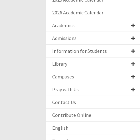
2026 Academic Calendar
Academics
Admissions
Information for Students
Library
Campuses
Pray with Us
Contact Us
Contribute Online
English