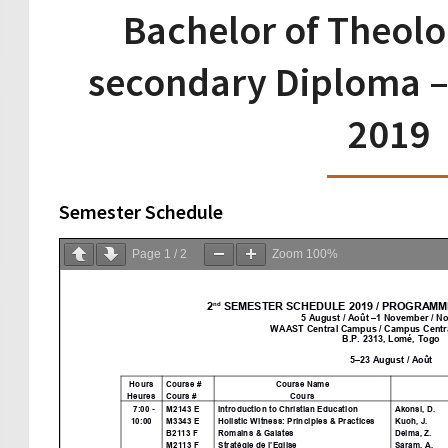
Bachelor of Theolo
secondary Diploma –
2019
Semester Schedule
Page
1
/
2
Zoom
100%