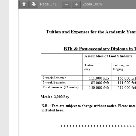
Page
1
/
1
Zoom
100%