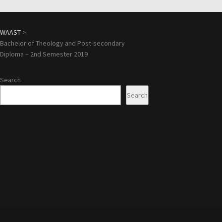
WAAST
>
Bachelor of Theology and Post-secondary
Diploma – 2nd Semester 2019
Search
Search