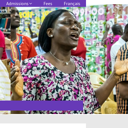
Admissions
Fees
Français