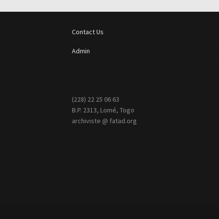
Contact Us
Admin
(228) 22 25 06 63
B.P. 2313, Lomé, Togo
archiviste @ fatad.org