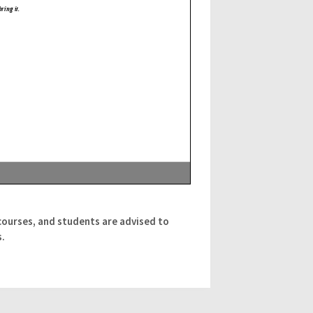
courses, and students are advised to
s.