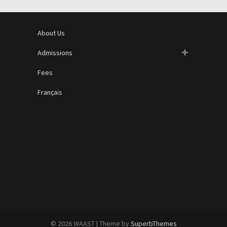
About Us
Admissions
Fees
Français
© 2026 WAAST
| Theme by
SuperbThemes