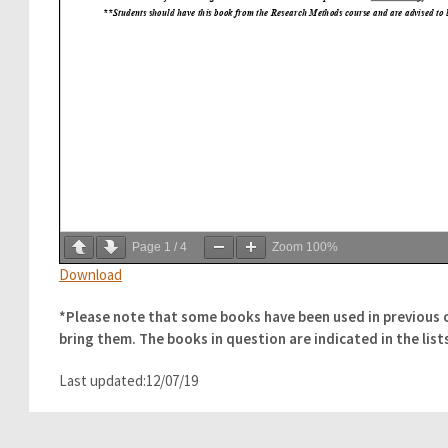
Page
1
/
4
Zoom
100%
Download
*Please note that some books have been used in previous 
bring them. The books in question are indicated in the list
Last updated:12/07/19