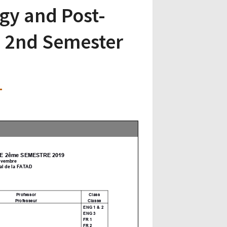
gy and Post-
 2nd Semester