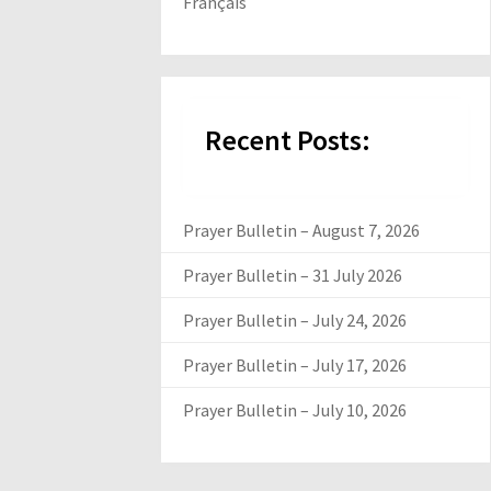
Français
Recent Posts:
Prayer Bulletin – August 7, 2026
Prayer Bulletin – 31 July 2026
Prayer Bulletin – July 24, 2026
Prayer Bulletin – July 17, 2026
Prayer Bulletin – July 10, 2026