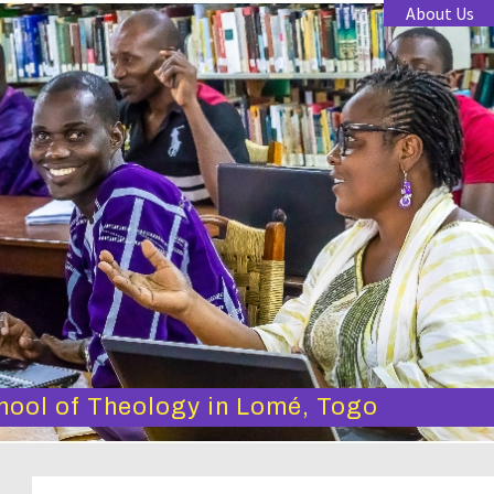
About Us
hool of Theology in Lomé, Togo