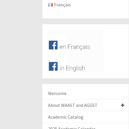
Français
Welcome
About WAAST and AGGST
Academic Catalog
2025 Academic Calendar