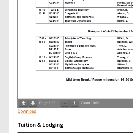
Page
1
/
2
Zoom
100%
Download
Tuition & Lodging