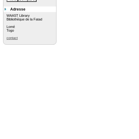
Adresse
WAAST Library
Bibliothèque de la Fatad
Lomé
Togo
contact