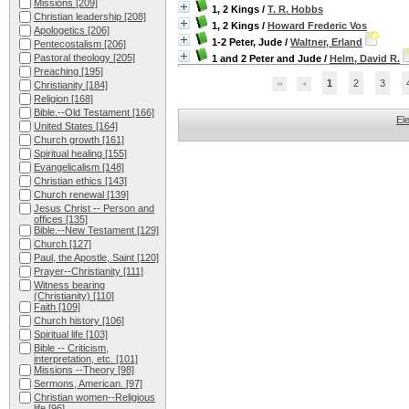
Missions
[209]
1, 2 Kings
/
T. R. Hobbs
Christian leadership
[208]
1, 2 Kings
/
Howard Frederic Vos
Apologetics
[206]
1-2 Peter, Jude
/
Waltner, Erland
Pentecostalism
[206]
Pastoral theology
[205]
1 and 2 Peter and Jude
/
Helm, David R.
Preaching
[195]
1
2
3
Christianity
[184]
Religion
[168]
Bible.--Old Testament
[166]
El
United States
[164]
Church growth
[161]
Spiritual healing
[155]
Evangelicalism
[148]
Christian ethics
[143]
Church renewal
[139]
Jesus Christ -- Person and
offices
[135]
Bible.--New Testament
[129]
Church
[127]
Paul, the Apostle, Saint
[120]
Prayer--Christianity
[111]
Witness bearing
(Christianity)
[110]
Faith
[109]
Church history
[106]
Spiritual life
[103]
Bible -- Criticism,
interpretation, etc.
[101]
Missions --Theory
[98]
Sermons, American.
[97]
Christian women--Religious
life
[96]