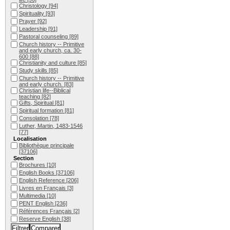
Christology
[94]
Spirituality
[93]
Prayer
[92]
Leadership
[91]
Pastoral counseling
[89]
Church history -- Primitive
and early church, ca. 30-
600
[88]
Christianity and culture
[85]
Study skills
[85]
Church history -- Primitive
and early church.
[83]
Christian life--Biblical
teaching
[82]
Gifts, Spiritual
[81]
Spiritual formation
[81]
Consolation
[78]
Luther, Martin, 1483-1546
[77]
Localisation
Bibliothèque principale
[37106]
Section
Brochures
[10]
English Books
[37106]
English Reference
[206]
Livres en Français
[3]
Multimedia
[10]
PENT English
[236]
Références Français
[2]
Reserve English
[38]