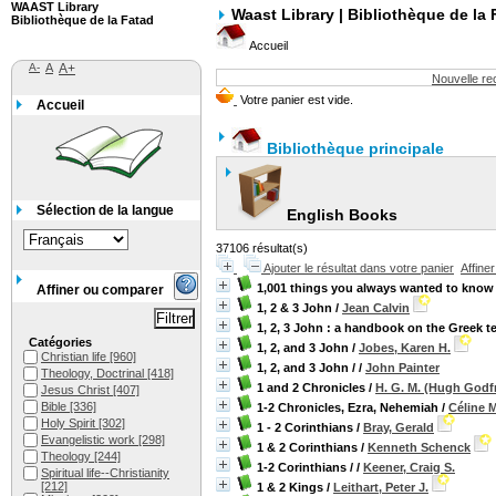
WAAST Library
Waast Library | Bibliothèque de la 
Bibliothèque de la Fatad
Accueil
A-
A
A+
Nouvelle r
Accueil
Bibliothèque principale
Sélection de la langue
English Books
37106 résultat(s)
Ajouter le résultat dans votre panier
Affine
1,001 things you always wanted to know a
Affiner ou comparer
1, 2 & 3 John
/
Jean Calvin
1, 2, 3 John : a handbook on the Greek t
Catégories
1, 2, and 3 John
/
Jobes, Karen H.
Christian life
[960]
1, 2, and 3 John /
/
John Painter
Theology, Doctrinal
[418]
1 and 2 Chronicles
/
H. G. M. (Hugh Godf
Jesus Christ
[407]
Bible
[336]
1-2 Chronicles, Ezra, Nehemiah
/
Céline 
Holy Spirit
[302]
1 - 2 Corinthians
/
Bray, Gerald
Evangelistic work
[298]
1 & 2 Corinthians
/
Kenneth Schenck
Theology
[244]
1-2 Corinthians /
/
Keener, Craig S.
Spiritual life--Christianity
[212]
1 & 2 Kings
/
Leithart, Peter J.