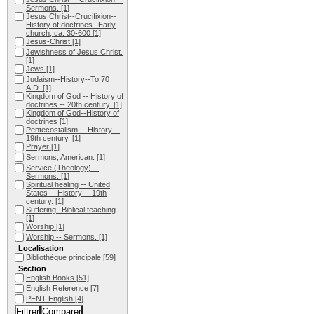
Sermons.
[1]
Jesus Christ--Crucifixion--
History of doctrines--Early
church, ca. 30-600
[1]
Jesus-Christ
[1]
Jewishness of Jesus Christ.
[1]
Jews
[1]
Judaism--History--To 70
A.D.
[1]
Kingdom of God -- History of
doctrines -- 20th century.
[1]
Kingdom of God--History of
doctrines
[1]
Pentecostalism -- History --
19th century.
[1]
Prayer
[1]
Sermons, American.
[1]
Service (Theology) --
Sermons.
[1]
Spiritual healing -- United
States -- History -- 19th
century.
[1]
Suffering--Biblical teaching
[1]
Worship
[1]
Worship -- Sermons.
[1]
Localisation
Bibliothèque principale
[59]
Section
English Books
[51]
English Reference
[7]
PENT English
[4]