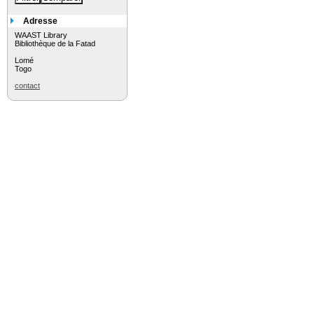
Adresse
WAAST Library
Bibliothèque de la Fatad
Lomé
Togo
contact