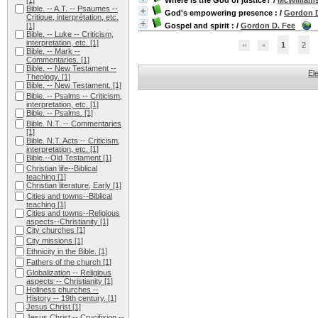
[1]
Where is the God of justice?
/
McWilliams
Bible. -- A.T. -- Psaumes --
God's empowering presence :
/
Gordon D
Critique, interprétation, etc.
[1]
Gospel and spirit :
/
Gordon D. Fee
Bible. -- Luke -- Criticism,
interpretation, etc.
[1]
1
2
Bible. -- Mark --
Commentaries.
[1]
Bible. -- New Testament --
El
Theology.
[1]
Bible. -- New Testament.
[1]
Bible. -- Psalms -- Criticism,
interpretation, etc.
[1]
Bible. -- Psalms.
[1]
Bible. N.T. -- Commentaries
[1]
Bible. N.T. Acts -- Criticism,
interpretation, etc.
[1]
Bible.--Old Testament
[1]
Christian life--Biblical
teaching
[1]
Christian literature, Early
[1]
Cities and towns--Biblical
teaching
[1]
Cities and towns--Religious
aspects--Christianity
[1]
City churches
[1]
City missions
[1]
Ethnicity in the Bible.
[1]
Fathers of the church
[1]
Globalization -- Religious
aspects -- Christianity
[1]
Holiness churches --
History -- 19th century.
[1]
Jesus Christ
[1]
Jesus Christ -- Crucifixion --