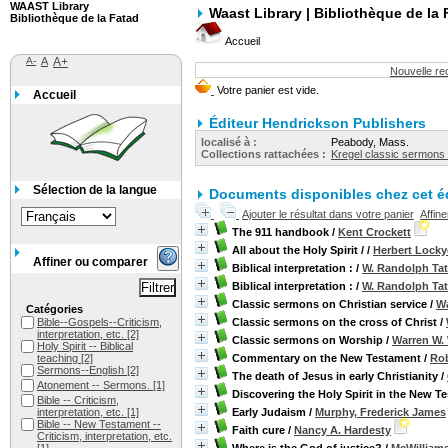
WAAST Library
Waast Library | Bibliothèque de la 
Bibliothèque de la Fatad
Accueil
A-
A
A+
Nouvelle r
Accueil
Éditeur Hendrickson Publishers
localisé à :
Peabody, Mass.
Collections rattachées :
Kregel classic sermons 
Sélection de la langue
Documents disponibles chez cet éd
Ajouter le résultat dans votre panier
Affin
The 911 handbook
/
Kent Crockett
All about the Holy Spirit /
/
Herbert Locky
Affiner ou comparer
Biblical interpretation :
/
W. Randolph Ta
Biblical interpretation :
/
W. Randolph Ta
Classic sermons on Christian service
/
Wa
Catégories
Bible--Gospels--Criticism,
Classic sermons on the cross of Christ
/
interpretation, etc.
[2]
Classic sermons on Worship
/
Warren W.
Holy Spirit -- Biblical
teaching
[2]
Commentary on the New Testament
/
Rob
Sermons--English
[2]
The death of Jesus in early Christianity
/
Atonement -- Sermons.
[1]
Discovering the Holy Spirit in the New T
Bible -- Criticism,
interpretation, etc.
[1]
Early Judaism
/
Murphy, Frederick James
Bible -- New Testament --
Faith cure
/
Nancy A. Hardesty
Criticism, interpretation, etc.